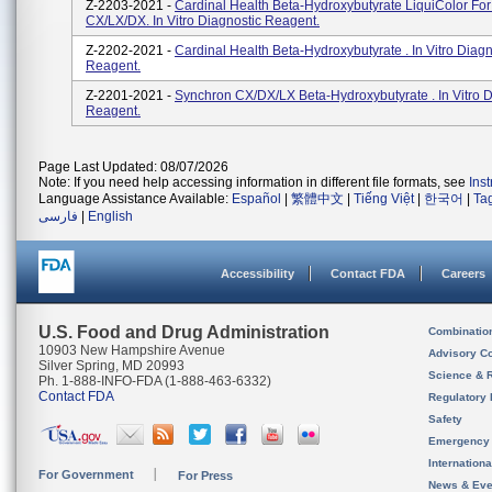
Z-2203-2021 -
Cardinal Health Beta-Hydroxybutyrate LiquiColor Fo
CX/LX/DX. In Vitro Diagnostic Reagent.
Z-2202-2021 -
Cardinal Health Beta-Hydroxybutyrate . In Vitro Diagn
Reagent.
Z-2201-2021 -
Synchron CX/DX/LX Beta-Hydroxybutyrate . In Vitro D
Reagent.
Page Last Updated: 08/07/2026
Note: If you need help accessing information in different file formats, see
Ins
Language Assistance Available:
Español
|
繁體中文
|
Tiếng Việt
|
한국어
|
Ta
فارسی
|
English
Accessibility
Contact FDA
Careers
U.S. Food and Drug Administration
Combinatio
10903 New Hampshire Avenue
Advisory C
Silver Spring, MD 20993
Science & 
Ph. 1-888-INFO-FDA (1-888-463-6332)
Contact FDA
Regulatory 
Safety
Emergency
Internation
For Government
For Press
News & Eve