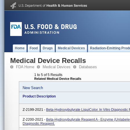
Home
Food
Drugs
Medical Devices
Radiation-Emitting Prod
Medical Device Recalls
FDA Home
Medical Devices
Databases
1 to 5 of 5 Results
Related Medical Device Recalls
New Search
Product Description
Z-2199-2021 -
Beta-Hydroxybutyrate LiquiColor. In Vitro Diagnostic
Z-2200-2021 -
Beta-Hydroxybutyrate Reagent A - Enzyme (unlabeled)
Diagnostic Reagent.