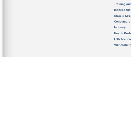
Training an
Inspection
State & Loca
Consumers
Industry
Health Prof
FDA Archiv
Vulnerabili