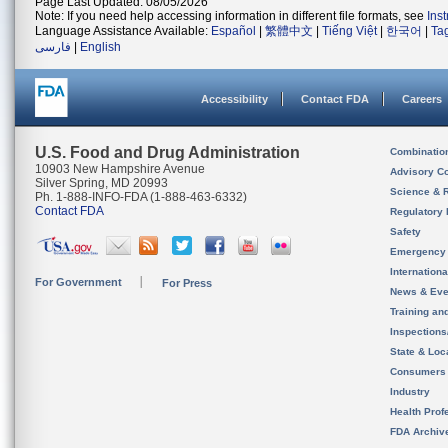
Page Last Updated: 08/05/2026
Note: If you need help accessing information in different file formats, see
Ins
Language Assistance Available:
Español
|
繁體中文
|
Tiếng Việt
|
한국어
|
Ta
فارسی
|
English
Accessibility
Contact FDA
Careers
U.S. Food and Drug Administration
Combinatio
10903 New Hampshire Avenue
Advisory C
Silver Spring, MD 20993
Science & 
Ph. 1-888-INFO-FDA (1-888-463-6332)
Contact FDA
Regulatory 
Safety
Emergency
Internation
For Government
For Press
News & Eve
Training an
Inspection
State & Loca
Consumers
Industry
Health Prof
FDA Archiv