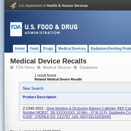
Home
Food
Drugs
Medical Devices
Radiation-Emitting Prod
Medical Device Recalls
FDA Home
Medical Devices
Databases
1 result found
Related Medical Device Recalls
New Search
Product Description
Z-2340-2021 -
Gore Molding & Occlusion Balloon Catheter, REF Ca
Number MOB37, SN XXXXXXXX, 10 Mm - 37 M 10 Fr, Guidewire Comp
0.035", STERILE EO, CE2797, UDI: (00)733132639489