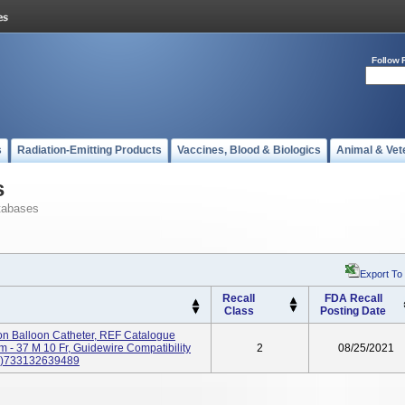
Follow 
s
Radiation-Emitting Products
Vaccines, Blood & Biologics
Animal & Vet
s
tabases
Export To
Recall
FDA Recall
Class
Posting Date
on Balloon Catheter, REF Catalogue
37 M 10 Fr, Guidewire Compatibility
2
08/25/2021
00)733132639489