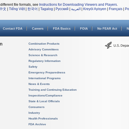
different file formats, see
Instructions for Downloading Viewers and Players
.
中文
|
Tiếng Việt
|
한국어
|
Tagalog
|
Русский
|
العربية
|
Kreyòl Ayisyen
|
Français
|
Po
Contact FDA
Careers
FDA Basics
FOIA
No FEAR Act
N
on
Combination Products
Advisory Committees
Science & Research
Regulatory Information
Safety
Emergency Preparedness
International Programs
News & Events
Training and Continuing Education
Inspections/Compliance
State & Local Officials
Consumers
Industry
Health Professionals
FDA Archive