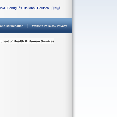
lski
|
Português
|
Italiano
|
Deutsch
|
日本語
|
ondiscrimination
Website Policies / Privacy