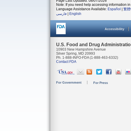
Page Last Updated: 08/07/2026
Note: If you need help accessing information in 
Language Assistance Available:
Español
|
繁體
فارسی
|
English
Accessibility
U.S. Food and Drug Administrati
10903 New Hampshire Avenue
Silver Spring, MD 20993
Ph. 1-888-INFO-FDA (1-888-463-6332)
Contact FDA
For Government
For Press