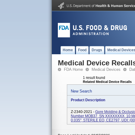
Home
Food
Drugs
Medical Device
Medical Device Recall
FDA Home
Medical Devices
Da
1 result found
Related Medical Device Recalls
New Search
Product Description
Z-2340-2021 -
Gore Molding & Occlusi
Number MOB37, SN XXXXXXXX, 10 Mm - 
0.035", STERILE EO, CE2797, UDI: (