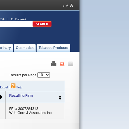
FDA
En Español
erinary
Cosmetics
Tobacco Products
Results per Page
 Excel
|
Help
Recalling Firm
FEI # 3007284313
W. L. Gore & Associates Inc.