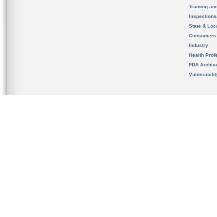
Training an
Inspection
State & Loca
Consumers
Industry
Health Prof
FDA Archiv
Vulnerabili