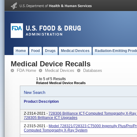
Home
Food
Drugs
Medical Devices
Radiation-Emitting Prod
Medical Device Recalls
FDA Home
Medical Devices
Databases
1 to 5 of 5 Results
Related Medical Device Recalls
New Search
Product Description
Z-2314-2021 -
728306 Brilliance ICT-Computed Tomography X-Ray
728305 Brilliance ICT Upgrades
Z-2315-2021 -
Model 728321/728323 CT5000 Ingenuity Plus/Pro/P
Computed Tomography X-Ray System