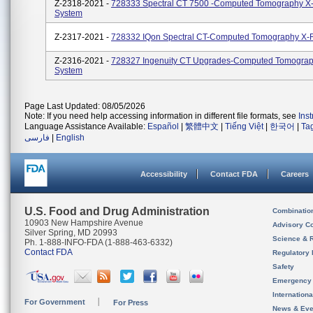
Z-2318-2021 -
728333 Spectral CT 7500 -Computed Tomography X
System
Z-2317-2021 -
728332 IQon Spectral CT-Computed Tomography X-
Z-2316-2021 -
728327 Ingenuity CT Upgrades-Computed Tomogra
System
Page Last Updated: 08/05/2026
Note: If you need help accessing information in different file formats, see
Ins
Language Assistance Available:
Español
|
繁體中文
|
Tiếng Việt
|
한국어
|
Ta
فارسی
|
English
Accessibility
Contact FDA
Careers
U.S. Food and Drug Administration
Combinatio
10903 New Hampshire Avenue
Advisory C
Silver Spring, MD 20993
Science & 
Ph. 1-888-INFO-FDA (1-888-463-6332)
Contact FDA
Regulatory 
Safety
Emergency
Internation
For Government
For Press
News & Eve