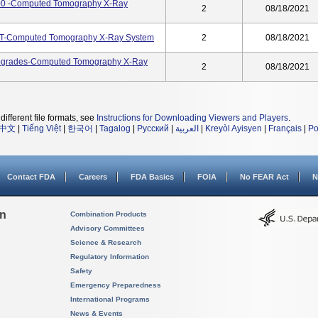
00 -Computed Tomography X-Ray
2
08/18/2021
CT-Computed Tomography X-Ray System
2
08/18/2021
Upgrades-Computed Tomography X-Ray
2
08/18/2021
different file formats, see
Instructions for Downloading Viewers and Players
.
中文
|
Tiếng Việt
|
한국어
|
Tagalog
|
Русский
|
العربية
|
Kreyòl Ayisyen
|
Français
|
Po
Contact FDA
Careers
FDA Basics
FOIA
No FEAR Act
N
on
Combination Products
Advisory Committees
Science & Research
Regulatory Information
Safety
Emergency Preparedness
International Programs
News & Events