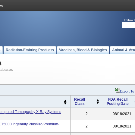
Follow 
s
Radiation-Emitting Products
Vaccines, Blood & Biologics
Animal & Vet
s
tabases
Export To
Recall
FDA Recall
Class
Posting Date
-Computed Tomography X-Ray Systems
2
08/18/2021
T5000 Ingenuity Plus/Pro/Premium-
2
08/18/2021