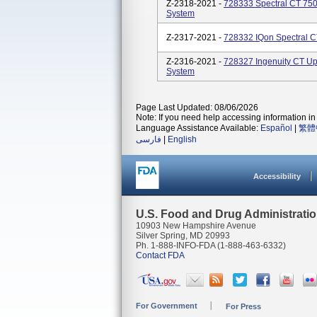
Z-2318-2021 -
728333 Spectral CT 75
System
Z-2317-2021 -
728332 IQon Spectral 
Z-2316-2021 -
728327 Ingenuity CT 
System
Page Last Updated: 08/06/2026
Note: If you need help accessing information in 
Language Assistance Available:
Español
|
繁體
فارسی
|
English
Accessibility
U.S. Food and Drug Administrati
10903 New Hampshire Avenue
Silver Spring, MD 20993
Ph. 1-888-INFO-FDA (1-888-463-6332)
Contact FDA
For Government
For Press