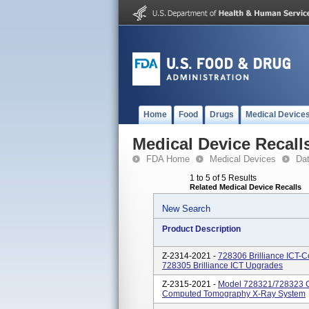
Home
Food
Drugs
Medical Device
Medical Device Recall
FDA Home
Medical Devices
Da
1 to 5 of 5 Results
Related Medical Device Recalls
New Search
Product Description
Z-2314-2021 -
728306 Brilliance ICT
728305 Brilliance ICT Upgrades
Z-2315-2021 -
Model 728321/728323 C
Computed Tomography X-Ray System