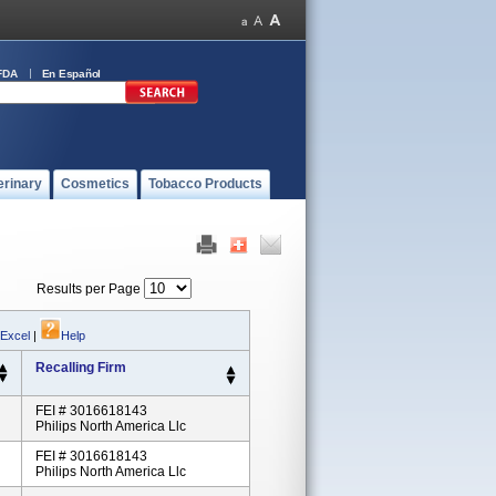
FDA
En Español
erinary
Cosmetics
Tobacco Products
Results per Page
 Excel
|
Help
Recalling Firm
FEI # 3016618143
Philips North America Llc
FEI # 3016618143
Philips North America Llc