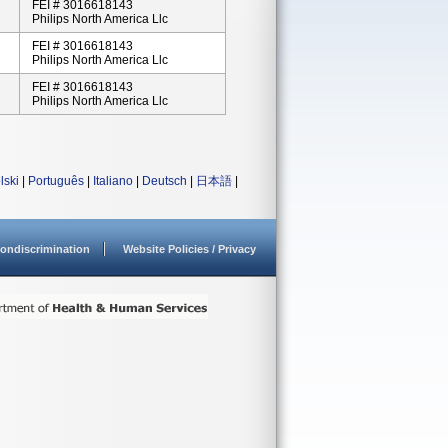
FEI # 3016618143
Philips North America Llc
FEI # 3016618143
Philips North America Llc
FEI # 3016618143
Philips North America Llc
lski
|
Português
|
Italiano
|
Deutsch
|
日本語
|
ondiscrimination
Website Policies / Privacy