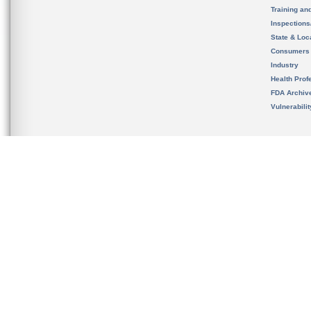
Training an
Inspection
State & Loca
Consumers
Industry
Health Prof
FDA Archiv
Vulnerabili