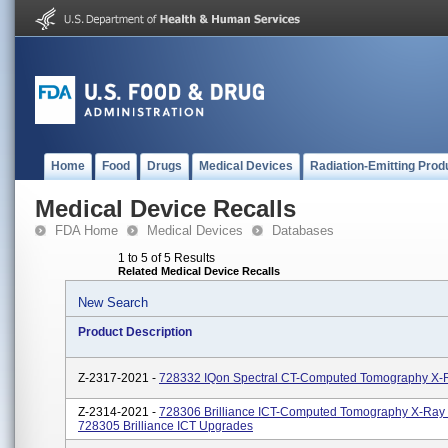
Home
Food
Drugs
Medical Devices
Radiation-Emitting Prod
Medical Device Recalls
FDA Home
Medical Devices
Databases
1 to 5 of 5 Results
Related Medical Device Recalls
New Search
Product Description
Z-2317-2021 -
728332 IQon Spectral CT-Computed Tomography X-
Z-2314-2021 -
728306 Brilliance ICT-Computed Tomography X-Ray
728305 Brilliance ICT Upgrades