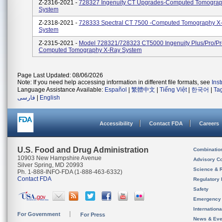
Z-2316-2021 -
728327 Ingenuity CT Upgrades-Computed Tomogra
System
Z-2318-2021 -
728333 Spectral CT 7500 -Computed Tomography X
System
Z-2315-2021 -
Model 728321/728323 CT5000 Ingenuity Plus/Pro/P
Computed Tomography X-Ray System
Page Last Updated: 08/06/2026
Note: If you need help accessing information in different file formats, see
Ins
Language Assistance Available:
Español
|
繁體中文
|
Tiếng Việt
|
한국어
|
Ta
فارسی
|
English
Accessibility
Contact FDA
Careers
U.S. Food and Drug Administration
Combinatio
10903 New Hampshire Avenue
Advisory C
Silver Spring, MD 20993
Science & 
Ph. 1-888-INFO-FDA (1-888-463-6332)
Contact FDA
Regulatory 
Safety
Emergency
Internation
For Government
For Press
News & Eve