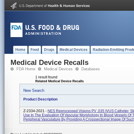
Home
Food
Drugs
Medical Devices
Radiation-Emitting Prod
Medical Device Recalls
FDA Home
Medical Devices
Databases
1 result found
Related Medical Device Recalls
New Search
Product Description
Z-2334-2021 -
NES Reprocessed Visions PV .035 IVUS Catheter, Ste
Use In The Evaluation Of Vascular Morphology In Blood Vessels Of 
Peripheral Vasculature By Providing A Crosssectional Image Of Such 