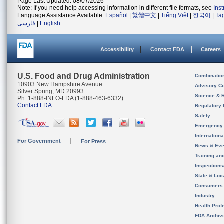
Page Last Updated: 08/07/2026
Note: If you need help accessing information in different file formats, see
Ins
Language Assistance Available:
Español
|
繁體中文
|
Tiếng Việt
|
한국어
|
Ta
فارسی
|
English
Accessibility
Contact FDA
Careers
U.S. Food and Drug Administration
Combinatio
10903 New Hampshire Avenue
Advisory C
Silver Spring, MD 20993
Science & 
Ph. 1-888-INFO-FDA (1-888-463-6332)
Contact FDA
Regulatory 
Safety
Emergency
Internation
For Government
For Press
News & Eve
Training an
Inspection
State & Loca
Consumers
Industry
Health Prof
FDA Archiv