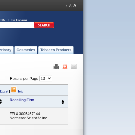
FDA
En Español
erinary
Cosmetics
Tobacco Products
Results per Page
 Excel
|
Help
Recalling Firm
FEI # 3005467144
Northeast Scientific Inc.