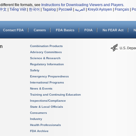
different file formats, see
Instructions for Downloading Viewers and Players
.
中文
|
Tiếng Việt
|
한국어
|
Tagalog
|
Русский
|
العربية
|
Kreyòl Ayisyen
|
Français
|
Po
Contact FDA
Careers
FDA Basics
FOIA
No FEAR Act
N
on
Combination Products
Advisory Committees
Science & Research
Regulatory Information
Safety
Emergency Preparedness
International Programs
News & Events
Training and Continuing Education
Inspections/Compliance
State & Local Officials
Consumers
Industry
Health Professionals
FDA Archive