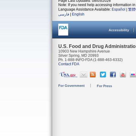
Page Last Updated: 08/05/2026
Note: If you need help accessing information in 
Language Assistance Available:
Español
|
繁體
فارسی
|
English
Accessibility
U.S. Food and Drug Administrati
10903 New Hampshire Avenue
Silver Spring, MD 20993
Ph. 1-888-INFO-FDA (1-888-463-6332)
Contact FDA
For Government
For Press