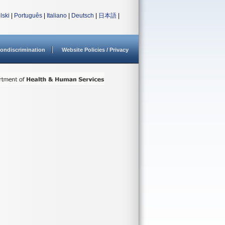
lski
|
Português
|
Italiano
|
Deutsch
|
日本語
|
ondiscrimination
Website Policies / Privacy