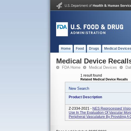
Home
Food
Drugs
Medical Device
Medical Device Recall
FDA Home
Medical Devices
Da
1 result found
Related Medical Device Recalls
New Search
Product Description
Z-2334-2021 -
NES Reprocessed Visions
Use In The Evaluation Of Vascular Mor
Peripheral Vasculature By Providing A 