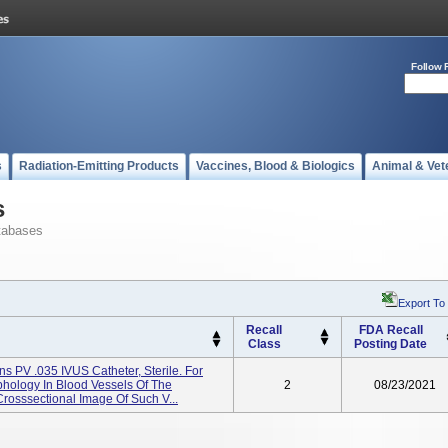
Follow 
s
Radiation-Emitting Products
Vaccines, Blood & Biologics
Animal & Vet
s
tabases
Export To
Recall
FDA Recall
Class
Posting Date
 PV .035 IVUS Catheter, Sterile. For
phology In Blood Vessels Of The
2
08/23/2021
Crosssectional Image Of Such V...