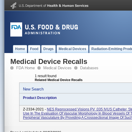
Home
Food
Drugs
Medical Devices
Radiation-Emitting Prod
Medical Device Recalls
FDA Home
Medical Devices
Databases
1 result found
Related Medical Device Recalls
New Search
Product Description
Z-2334-2021 -
NES Reprocessed Visions PV .035 IVUS Catheter, Ste
Use In The Evaluation Of Vascular Morphology In Blood Vessels Of 
Peripheral Vasculature By Providing A Crosssectional Image Of Such 