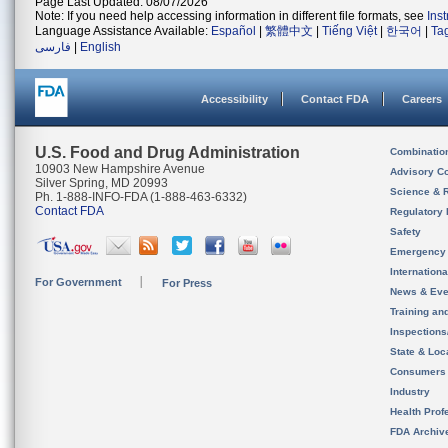
Page Last Updated: 08/07/2026
Note: If you need help accessing information in different file formats, see
Ins
Language Assistance Available:
Español
|
繁體中文
|
Tiếng Việt
|
한국어
|
Ta
فارسی
|
English
Accessibility
Contact FDA
Careers
U.S. Food and Drug Administration
Combinatio
10903 New Hampshire Avenue
Advisory C
Silver Spring, MD 20993
Science & 
Ph. 1-888-INFO-FDA (1-888-463-6332)
Contact FDA
Regulatory 
Safety
Emergency
Internation
For Government
For Press
News & Eve
Training an
Inspection
State & Loca
Consumers
Industry
Health Prof
FDA Archiv