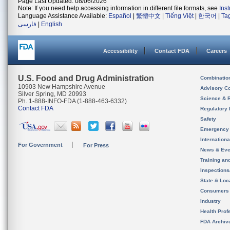
Page Last Updated: 08/06/2026
Note: If you need help accessing information in different file formats, see
Ins
Language Assistance Available:
Español
|
繁體中文
|
Tiếng Việt
|
한국어
|
Ta
فارسی
|
English
Accessibility
Contact FDA
Careers
U.S. Food and Drug Administration
Combinatio
10903 New Hampshire Avenue
Advisory C
Silver Spring, MD 20993
Science & 
Ph. 1-888-INFO-FDA (1-888-463-6332)
Contact FDA
Regulatory 
Safety
Emergency
Internation
For Government
For Press
News & Eve
Training an
Inspection
State & Loca
Consumers
Industry
Health Prof
FDA Archiv