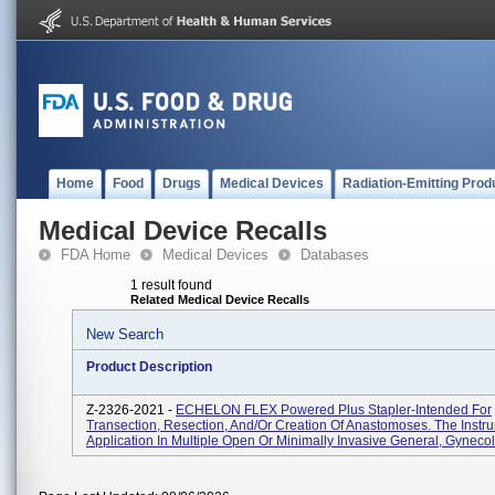
Home
Food
Drugs
Medical Devices
Radiation-Emitting Prod
Medical Device Recalls
FDA Home
Medical Devices
Databases
1 result found
Related Medical Device Recalls
New Search
Product Description
Z-2326-2021 -
ECHELON FLEX Powered Plus Stapler-Intended For
Transection, Resection, And/or Creation Of Anastomoses. The Inst
Application In Multiple Open Or Minimally Invasive General, Gynecolo