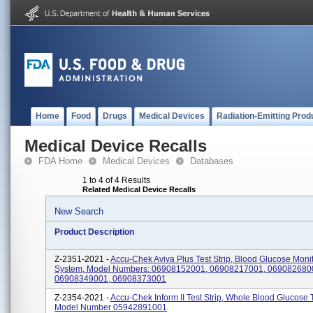
Home
Food
Drugs
Medical Devices
Radiation-Emitting Prod
Medical Device Recalls
FDA Home
Medical Devices
Databases
1 to 4 of 4 Results
Related Medical Device Recalls
New Search
Product Description
Z-2351-2021 -
Accu-Chek Aviva Plus Test Strip, Blood Glucose Moni
System, Model Numbers: 06908152001, 06908217001, 069082680
06908349001, 06908373001
Z-2354-2021 -
Accu-Chek Inform II Test Strip, Whole Blood Glucose 
Model Number 05942891001