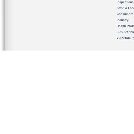
Inspection
State & Loca
Consumers
Industry
Health Prof
FDA Archiv
Vulnerabili