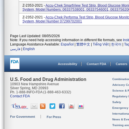
Z-2353-2021 -
Accu-Chek SmartView Test Strip, Blood Glucose Moni
System, Model Numbers: 06337538001, 06337546001, 063375620
Z-2352-2021 -
Accu-Chek Performa Test Strip, Blood Glucose Monit
System, Model Number 07299702001
Page Last Updated: 08/05/2026
Note: If you need help accessing information in different file formats, see
Ins
Language Assistance Available:
Español
|
繁體中文
|
Tiếng Việt
|
한국어
|
Ta
فارسی
|
English
Accessibility
Contact FDA
Careers
U.S. Food and Drug Administration
Combinatio
10903 New Hampshire Avenue
Advisory C
Silver Spring, MD 20993
Science & 
Ph. 1-888-INFO-FDA (1-888-463-6332)
Contact FDA
Regulatory 
Safety
Emergency
Internation
For Government
For Press
News & Eve
Training an