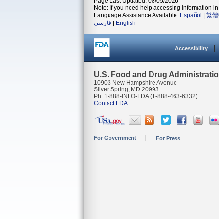
Page Last Updated: 08/05/2026
Note: If you need help accessing information in 
Language Assistance Available:
Español
|
繁體
فارسی
|
English
Accessibility
U.S. Food and Drug Administrati
10903 New Hampshire Avenue
Silver Spring, MD 20993
Ph. 1-888-INFO-FDA (1-888-463-6332)
Contact FDA
For Government
For Press