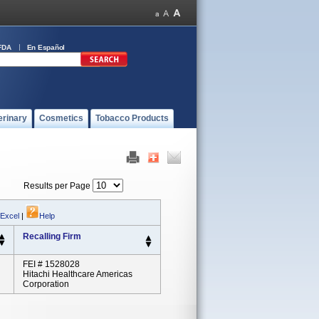
FDA
En Español
erinary
Cosmetics
Tobacco Products
Results per Page
 Excel
|
Help
Recalling Firm
FEI # 1528028
Hitachi Healthcare Americas
Corporation