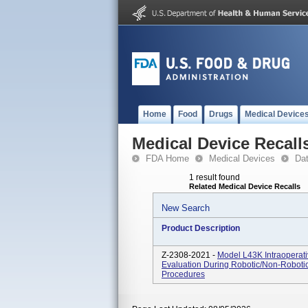
Home
Food
Drugs
Medical Device
Medical Device Recall
FDA Home
Medical Devices
Da
1 result found
Related Medical Device Recalls
New Search
Product Description
Z-2308-2021 -
Model L43K Intraoperati
Evaluation During Robotic/non-Robotic
Procedures