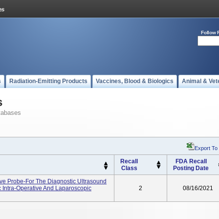
Follow 
s
Radiation-Emitting Products
Vaccines, Blood & Biologics
Animal & Vet
s
tabases
Export To
Recall
FDA Recall
Class
Posting Date
ve Probe-For The Diagnostic Ultrasound
 Intra-Operative And Laparoscopic
2
08/16/2021