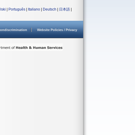
lski
|
Português
|
Italiano
|
Deutsch
|
日本語
|
ondiscrimination
Website Policies / Privacy