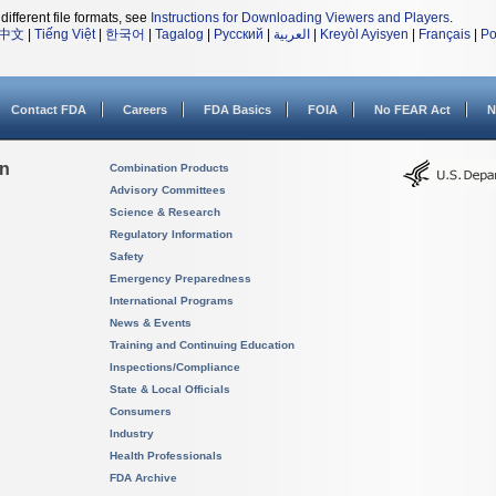
different file formats, see
Instructions for Downloading Viewers and Players
.
中文
|
Tiếng Việt
|
한국어
|
Tagalog
|
Русский
|
العربية
|
Kreyòl Ayisyen
|
Français
|
Po
Contact FDA
Careers
FDA Basics
FOIA
No FEAR Act
N
on
Combination Products
Advisory Committees
Science & Research
Regulatory Information
Safety
Emergency Preparedness
International Programs
News & Events
Training and Continuing Education
Inspections/Compliance
State & Local Officials
Consumers
Industry
Health Professionals
FDA Archive