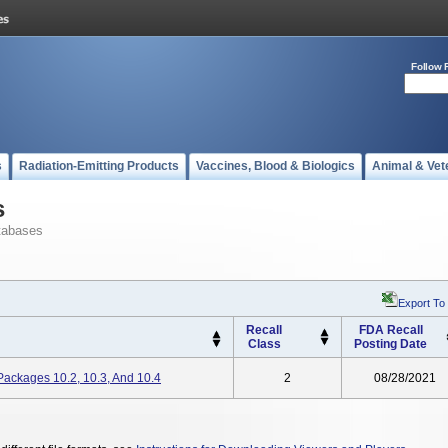
Follow 
s
Radiation-Emitting Products
Vaccines, Blood & Biologics
Animal & Vet
s
tabases
Export To
Recall
FDA Recall
Class
Posting Date
ackages 10.2, 10.3, And 10.4
2
08/28/2021