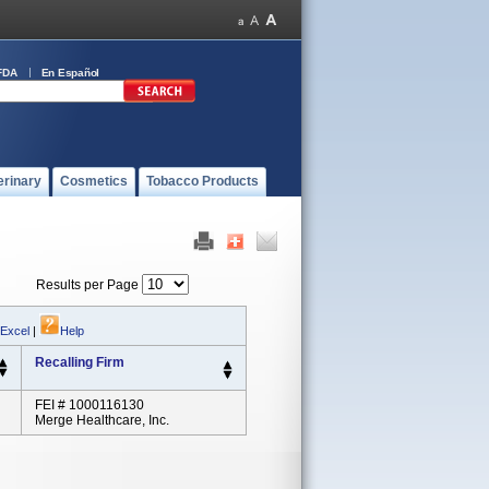
FDA
En Español
erinary
Cosmetics
Tobacco Products
Results per Page
 Excel
|
Help
Recalling Firm
FEI # 1000116130
Merge Healthcare, Inc.