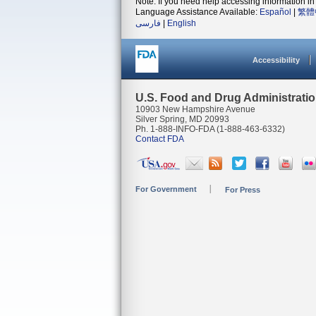
Note: If you need help accessing information in 
Language Assistance Available:
Español
|
繁體
فارسی
|
English
Accessibility
U.S. Food and Drug Administrati
10903 New Hampshire Avenue
Silver Spring, MD 20993
Ph. 1-888-INFO-FDA (1-888-463-6332)
Contact FDA
For Government
For Press