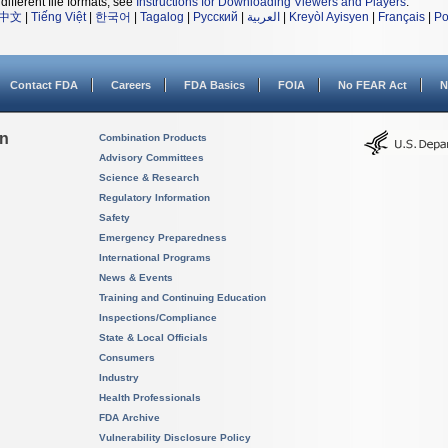
different file formats, see
Instructions for Downloading Viewers and Players
.
中文
|
Tiếng Việt
|
한국어
|
Tagalog
|
Русский
|
العربية
|
Kreyòl Ayisyen
|
Français
|
Po
Contact FDA
Careers
FDA Basics
FOIA
No FEAR Act
N
on
Combination Products
Advisory Committees
Science & Research
Regulatory Information
Safety
Emergency Preparedness
International Programs
News & Events
Training and Continuing Education
Inspections/Compliance
State & Local Officials
Consumers
Industry
Health Professionals
FDA Archive
Vulnerability Disclosure Policy