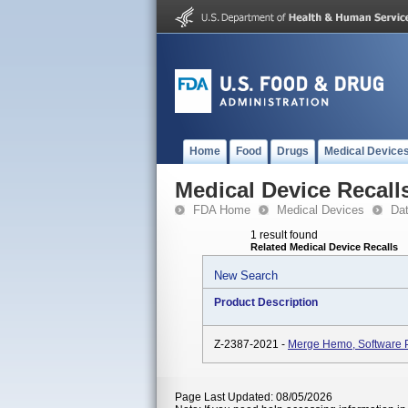
Home
Food
Drugs
Medical Device
Medical Device Recall
FDA Home
Medical Devices
Da
1 result found
Related Medical Device Recalls
New Search
Product Description
Z-2387-2021 -
Merge Hemo, Software P
Page Last Updated: 08/05/2026