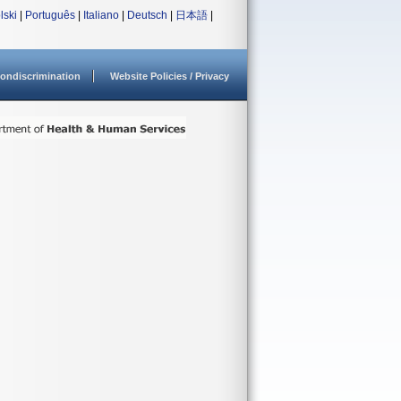
lski
|
Português
|
Italiano
|
Deutsch
|
日本語
|
ondiscrimination
Website Policies / Privacy