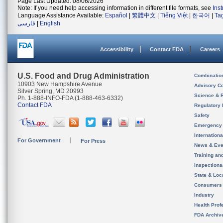
Page Last Updated: 08/06/2026
Note: If you need help accessing information in different file formats, see
Ins
Language Assistance Available:
Español
|
繁體中文
|
Tiếng Việt
|
한국어
|
Ta
فارسی
|
English
Accessibility
Contact FDA
Careers
U.S. Food and Drug Administration
Combinatio
10903 New Hampshire Avenue
Advisory C
Silver Spring, MD 20993
Science & 
Ph. 1-888-INFO-FDA (1-888-463-6332)
Contact FDA
Regulatory 
Safety
Emergency
Internation
For Government
For Press
News & Eve
Training an
Inspection
State & Loca
Consumers
Industry
Health Prof
FDA Archiv