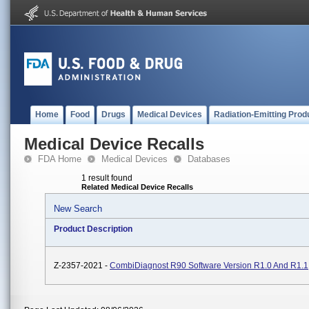
Home
Food
Drugs
Medical Devices
Radiation-Emitting Prod
Medical Device Recalls
FDA Home
Medical Devices
Databases
1 result found
Related Medical Device Recalls
New Search
Product Description
Z-2357-2021 -
CombiDiagnost R90 Software Version R1.0 And R1.1