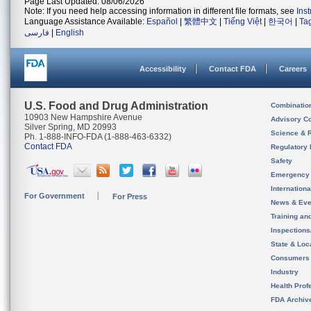
Page Last Updated: 08/06/2026
Note: If you need help accessing information in different file formats, see
Ins
Language Assistance Available:
Español
|
繁體中文
|
Tiếng Việt
|
한국어
|
Ta
فارسی
|
English
Accessibility
Contact FDA
Careers
U.S. Food and Drug Administration
Combinatio
10903 New Hampshire Avenue
Advisory C
Silver Spring, MD 20993
Science & 
Ph. 1-888-INFO-FDA (1-888-463-6332)
Contact FDA
Regulatory 
Safety
Emergency
Internation
For Government
For Press
News & Eve
Training an
Inspection
State & Loca
Consumers
Industry
Health Prof
FDA Archiv