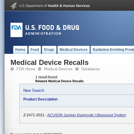
Home
Food
Drugs
Medical Devices
Radiation-Emitting Prod
Medical Device Recalls
FDA Home
Medical Devices
Databases
1 result found
Related Medical Device Recalls
New Search
Product Description
Z-2471-2021 -
ACUSON Juniper Diagnostic Ultrasound System