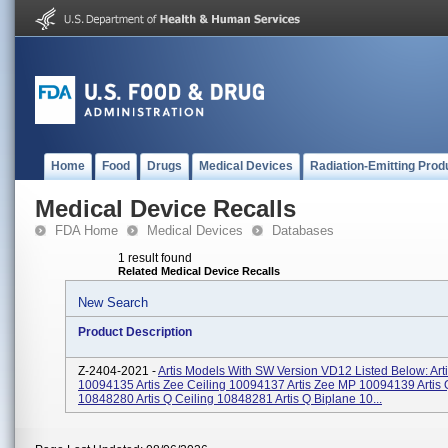
Home
Food
Drugs
Medical Devices
Radiation-Emitting Prod
Medical Device Recalls
FDA Home
Medical Devices
Databases
1 result found
Related Medical Device Recalls
New Search
Product Description
Z-2404-2021 -
Artis Models With SW Version VD12 Listed Below: Arti
10094135 Artis Zee Ceiling 10094137 Artis Zee MP 10094139 Artis 
10848280 Artis Q Ceiling 10848281 Artis Q Biplane 10...