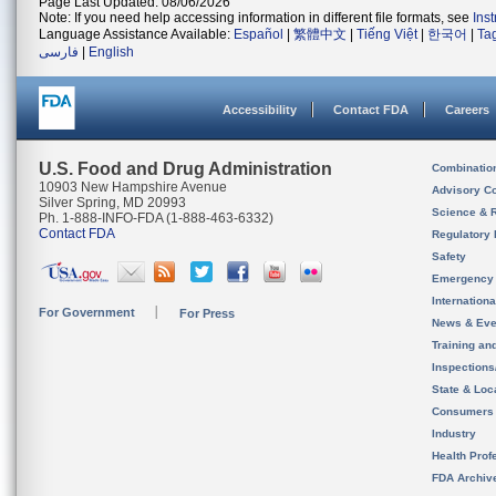
Page Last Updated: 08/06/2026
Note: If you need help accessing information in different file formats, see
Ins
Language Assistance Available:
Español
|
繁體中文
|
Tiếng Việt
|
한국어
|
Ta
فارسی
|
English
Accessibility
Contact FDA
Careers
U.S. Food and Drug Administration
Combinatio
10903 New Hampshire Avenue
Advisory C
Silver Spring, MD 20993
Science & 
Ph. 1-888-INFO-FDA (1-888-463-6332)
Contact FDA
Regulatory 
Safety
Emergency
Internation
For Government
For Press
News & Eve
Training an
Inspection
State & Loca
Consumers
Industry
Health Prof
FDA Archiv