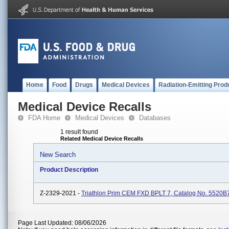
Home
Food
Drugs
Medical Devices
Radiation-Emitting Prod
Medical Device Recalls
FDA Home
Medical Devices
Databases
1 result found
Related Medical Device Recalls
New Search
Product Description
Z-2329-2021 -
Triathlon Prim CEM FXD BPLT 7, Catalog No. 5520B
Page Last Updated: 08/06/2026