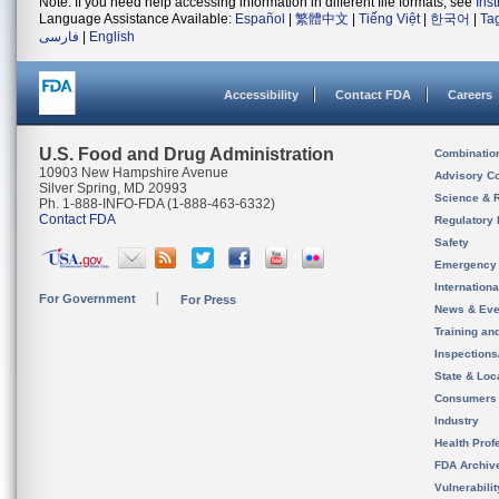
Note: If you need help accessing information in different file formats, see
Ins
Language Assistance Available:
Español
|
繁體中文
|
Tiếng Việt
|
한국어
|
Ta
فارسی
|
English
Accessibility
Contact FDA
Careers
U.S. Food and Drug Administration
Combinatio
10903 New Hampshire Avenue
Advisory C
Silver Spring, MD 20993
Science & 
Ph. 1-888-INFO-FDA (1-888-463-6332)
Contact FDA
Regulatory 
Safety
Emergency
Internation
For Government
For Press
News & Eve
Training an
Inspection
State & Loca
Consumers
Industry
Health Prof
FDA Archiv
Vulnerabili