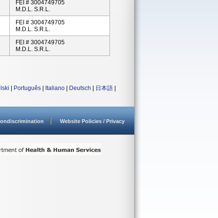
FEI # 3004749705
M.D.L. S.r.l.
FEI # 3004749705
M.D.L. S.r.l.
FEI # 3004749705
M.D.L. S.r.l.
lski
|
Português
|
Italiano
|
Deutsch
|
日本語
|
ondiscrimination
Website Policies / Privacy