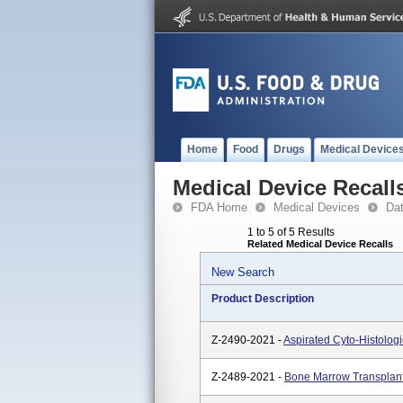
Home
Food
Drugs
Medical Device
Medical Device Recall
FDA Home
Medical Devices
Da
1 to 5 of 5 Results
Related Medical Device Recalls
New Search
Product Description
Z-2490-2021 -
Aspirated Cyto-Histolog
Z-2489-2021 -
Bone Marrow Transplant