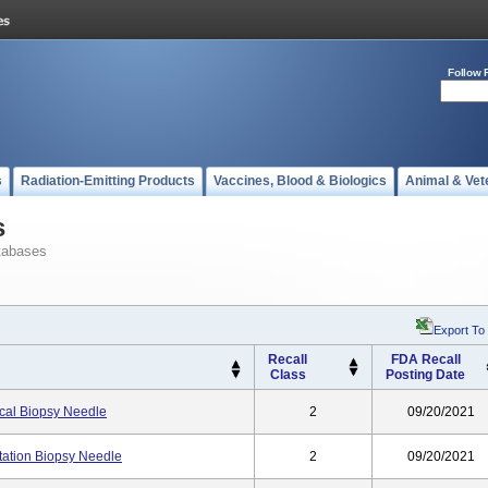
Follow 
s
Radiation-Emitting Products
Vaccines, Blood & Biologics
Animal & Vet
s
tabases
Export To
Recall
FDA Recall
Class
Posting Date
ical Biopsy Needle
2
09/20/2021
ation Biopsy Needle
2
09/20/2021