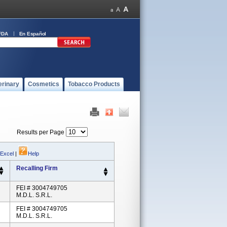
FDA
En Español
erinary
Cosmetics
Tobacco Products
Results per Page
 Excel
|
Help
Recalling Firm
FEI # 3004749705
M.D.L. S.r.l.
FEI # 3004749705
M.D.L. S.r.l.