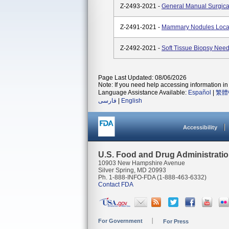
Z-2493-2021 -
General Manual Surgica
Z-2491-2021 -
Mammary Nodules Local
Z-2492-2021 -
Soft Tissue Biopsy Need
Page Last Updated: 08/06/2026
Note: If you need help accessing information in 
Language Assistance Available:
Español
|
繁體
فارسی
|
English
Accessibility
U.S. Food and Drug Administrati
10903 New Hampshire Avenue
Silver Spring, MD 20993
Ph. 1-888-INFO-FDA (1-888-463-6332)
Contact FDA
For Government
For Press