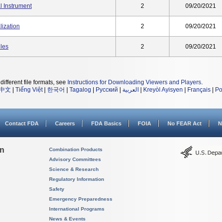
l Instrument
2
09/20/2021
ization
2
09/20/2021
les
2
09/20/2021
different file formats, see
Instructions for Downloading Viewers and Players
.
中文
|
Tiếng Việt
|
한국어
|
Tagalog
|
Русский
|
العربية
|
Kreyòl Ayisyen
|
Français
|
Po
Contact FDA
Careers
FDA Basics
FOIA
No FEAR Act
N
on
Combination Products
Advisory Committees
Science & Research
Regulatory Information
Safety
Emergency Preparedness
International Programs
News & Events