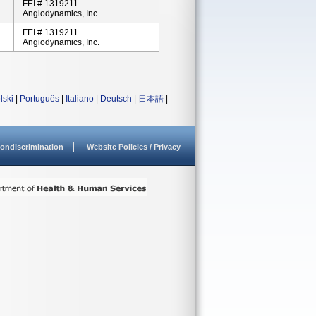
FEI # 1319211
Angiodynamics, Inc.
FEI # 1319211
Angiodynamics, Inc.
lski
|
Português
|
Italiano
|
Deutsch
|
日本語
|
ondiscrimination
Website Policies / Privacy