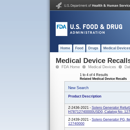
Home
Food
Drugs
Medical Device
Medical Device Recall
FDA Home
Medical Devices
Da
1 to 4 of 4 Results
Related Medical Device Recalls
New Search
Product Description
Z-2436-2021 -
Solero Generator Refur
H78712740000USD0, Catalog No. 1
Z-2439-2021 -
Solero Generator PG, I
12740000