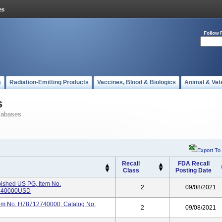
Follow 
s
Radiation-Emitting Products
Vaccines, Blood & Biologics
Animal & Vet
s
tabases
Export To
Recall
FDA Recall
Class
Posting Date
bished US PG, Item No.
2
09/08/2021
2740000USD
tem No. H78712740000, Catalog No.
2
09/08/2021