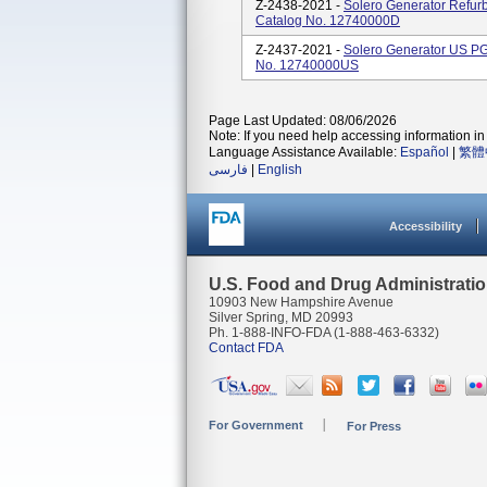
Z-2438-2021 -
Solero Generator Refu
Catalog No. 12740000D
Z-2437-2021 -
Solero Generator US P
No. 12740000US
Page Last Updated: 08/06/2026
Note: If you need help accessing information in 
Language Assistance Available:
Español
|
繁體
فارسی
|
English
Accessibility
U.S. Food and Drug Administrati
10903 New Hampshire Avenue
Silver Spring, MD 20993
Ph. 1-888-INFO-FDA (1-888-463-6332)
Contact FDA
For Government
For Press