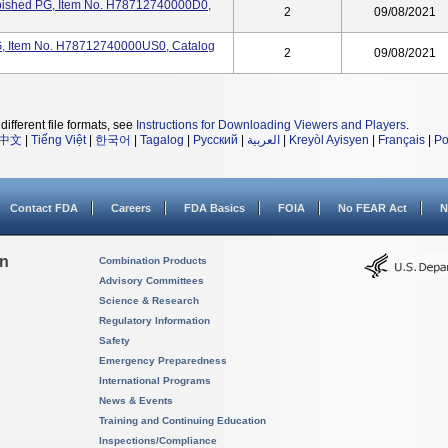
rbished PG, Item No. H78712740000D0,
2
09/08/2021
G, Item No. H78712740000US0, Catalog
2
09/08/2021
different file formats, see
Instructions for Downloading Viewers and Players
.
中文
|
Tiếng Việt
|
한국어
|
Tagalog
|
Русский
|
العربية
|
Kreyòl Ayisyen
|
Français
|
Po
Contact FDA
Careers
FDA Basics
FOIA
No FEAR Act
N
on
Combination Products
Advisory Committees
Science & Research
Regulatory Information
Safety
Emergency Preparedness
International Programs
News & Events
Training and Continuing Education
Inspections/Compliance