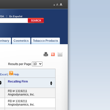
FDA
En Español
erinary
Cosmetics
Tobacco Products
Results per Page
 Excel
|
Help
Recalling Firm
FEI # 1319211
Angiodynamics, Inc.
FEI # 1319211
Angiodynamics, Inc.