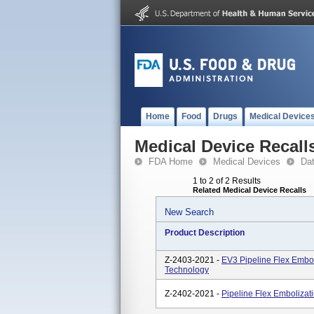
Home
Food
Drugs
Medical Device
Medical Device Recall
FDA Home
Medical Devices
Da
1 to 2 of 2 Results
Related Medical Device Recalls
New Search
Product Description
Z-2403-2021 -
EV3 Pipeline Flex Embol
Technology
Z-2402-2021 -
Pipeline Flex Embolizat