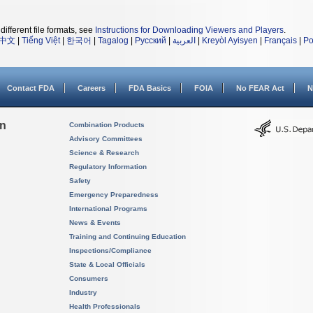
different file formats, see
Instructions for Downloading Viewers and Players
.
中文
|
Tiếng Việt
|
한국어
|
Tagalog
|
Русский
|
العربية
|
Kreyòl Ayisyen
|
Français
|
Po
Contact FDA
Careers
FDA Basics
FOIA
No FEAR Act
N
on
Combination Products
Advisory Committees
Science & Research
Regulatory Information
Safety
Emergency Preparedness
International Programs
News & Events
Training and Continuing Education
Inspections/Compliance
State & Local Officials
Consumers
Industry
Health Professionals