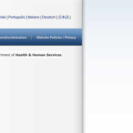
lski
|
Português
|
Italiano
|
Deutsch
|
日本語
|
ondiscrimination
Website Policies / Privacy