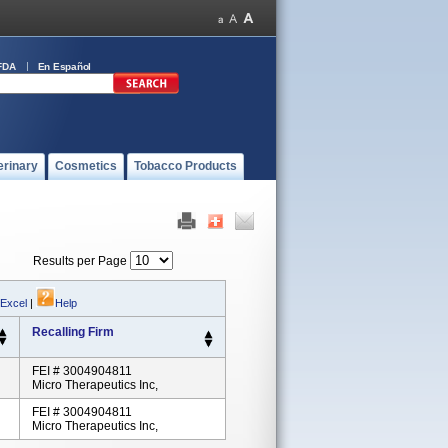
FDA
En Español
erinary
Cosmetics
Tobacco Products
Results per Page
 Excel
|
Help
Recalling Firm
FEI # 3004904811
Micro Therapeutics Inc,
FEI # 3004904811
Micro Therapeutics Inc,