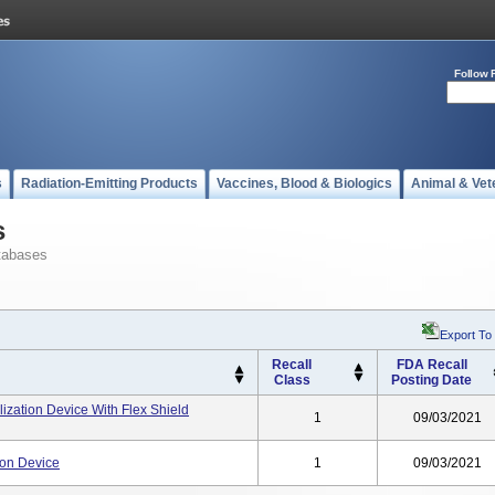
Follow 
s
Radiation-Emitting Products
Vaccines, Blood & Biologics
Animal & Vet
s
tabases
Export To
Recall
FDA Recall
Class
Posting Date
ization Device With Flex Shield
1
09/03/2021
ion Device
1
09/03/2021