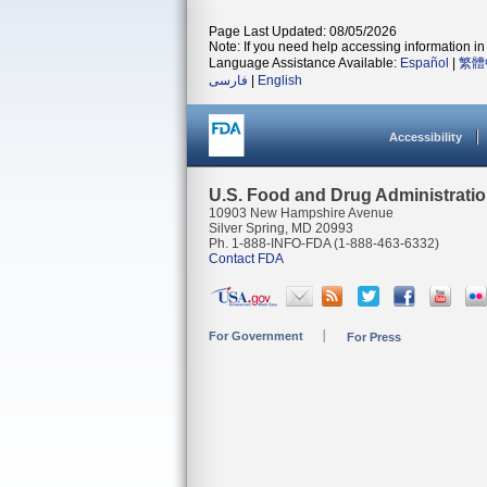
Page Last Updated: 08/05/2026
Note: If you need help accessing information in 
Language Assistance Available:
Español
|
繁體
فارسی
|
English
Accessibility
U.S. Food and Drug Administrati
10903 New Hampshire Avenue
Silver Spring, MD 20993
Ph. 1-888-INFO-FDA (1-888-463-6332)
Contact FDA
For Government
For Press