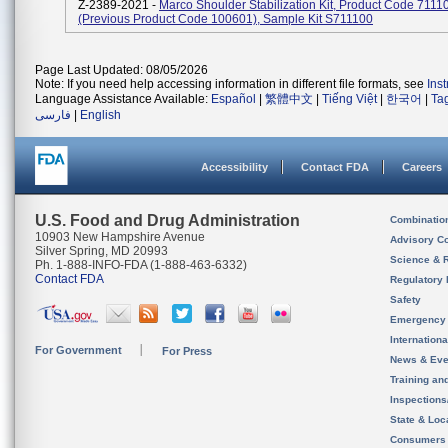
Z-2389-2021 -
Marco Shoulder Stabilization Kit, Product Code 7111
(previous Product Code 100601), Sample Kit S711100
Page Last Updated: 08/05/2026
Note: If you need help accessing information in different file formats, see
Ins
Language Assistance Available:
Español
|
繁體中文
|
Tiếng Việt
|
한국어
|
Ta
فارسی
|
English
Accessibility
Contact FDA
Careers
U.S. Food and Drug Administration
Combinatio
10903 New Hampshire Avenue
Advisory C
Silver Spring, MD 20993
Science & 
Ph. 1-888-INFO-FDA (1-888-463-6332)
Contact FDA
Regulatory 
Safety
Emergency
Internation
For Government
For Press
News & Eve
Training an
Inspection
State & Loca
Consumers