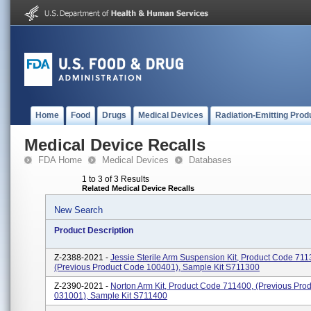
Home
Food
Drugs
Medical Devices
Radiation-Emitting Prod
Medical Device Recalls
FDA Home
Medical Devices
Databases
1 to 3 of 3 Results
Related Medical Device Recalls
New Search
Product Description
Z-2388-2021 -
Jessie Sterile Arm Suspension Kit, Product Code 711
(previous Product Code 100401), Sample Kit S711300
Z-2390-2021 -
Norton Arm Kit, Product Code 711400, (previous Pro
031001), Sample Kit S711400