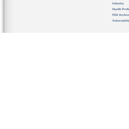
Industry
Health Prof
FDA Archiv
Vulnerabili