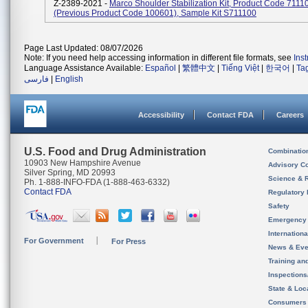
Z-2389-2021 -
Marco Shoulder Stabilization Kit, Product Code 7111
(previous Product Code 100601), Sample Kit S711100
Page Last Updated: 08/07/2026
Note: If you need help accessing information in different file formats, see
Ins
Language Assistance Available:
Español
|
繁體中文
|
Tiếng Việt
|
한국어
|
Ta
فارسی
|
English
Accessibility
Contact FDA
Careers
U.S. Food and Drug Administration
Combinatio
10903 New Hampshire Avenue
Advisory C
Silver Spring, MD 20993
Science & 
Ph. 1-888-INFO-FDA (1-888-463-6332)
Contact FDA
Regulatory 
Safety
Emergency
Internation
For Government
For Press
News & Eve
Training an
Inspection
State & Loca
Consumers