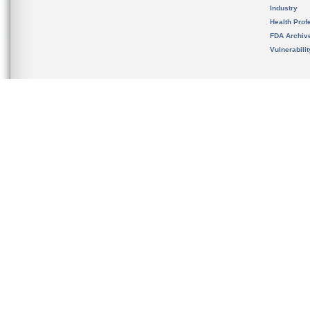
Industry
Health Prof
FDA Archiv
Vulnerabili