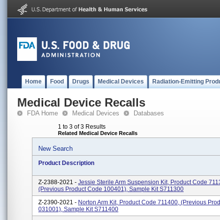
Home
Food
Drugs
Medical Devices
Radiation-Emitting Prod
Medical Device Recalls
FDA Home
Medical Devices
Databases
1 to 3 of 3 Results
Related Medical Device Recalls
New Search
Product Description
Z-2388-2021 -
Jessie Sterile Arm Suspension Kit, Product Code 711
(previous Product Code 100401), Sample Kit S711300
Z-2390-2021 -
Norton Arm Kit, Product Code 711400, (previous Pro
031001), Sample Kit S711400