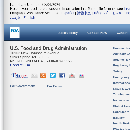
Page Last Updated: 08/06/2026
Note: If you need help accessing information in different file formats, see
Ins
Language Assistance Available:
Español
|
繁體中文
|
Tiếng Việt
|
한국어
|
Ta
فارسی
|
English
Accessibility
Contact FDA
Careers
U.S. Food and Drug Administration
Combinatio
10903 New Hampshire Avenue
Advisory C
Silver Spring, MD 20993
Science & 
Ph. 1-888-INFO-FDA (1-888-463-6332)
Contact FDA
Regulatory 
Safety
Emergency
Internation
For Government
For Press
News & Eve
Training an
Inspection
State & Loca
Consumers
Industry
Health Prof
FDA Archiv