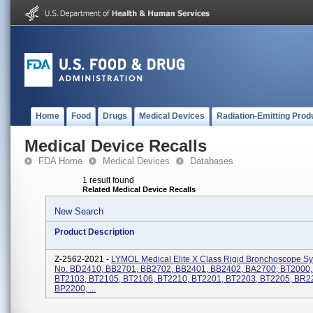
Home
Food
Drugs
Medical Devices
Radiation-Emitting Prod
Medical Device Recalls
FDA Home
Medical Devices
Databases
1 result found
Related Medical Device Recalls
New Search
Product Description
Z-2562-2021 -
LYMOL Medical Elite X Class Rigid Bronchoscope Sy
No. BD2410, BB2701, BB2702, BB2401, BB2402, BA2700, BT2000,
BT2103, BT2105, BT2106, BT2210, BT2201, BT2203, BT2205, BR2
BP2200, ...