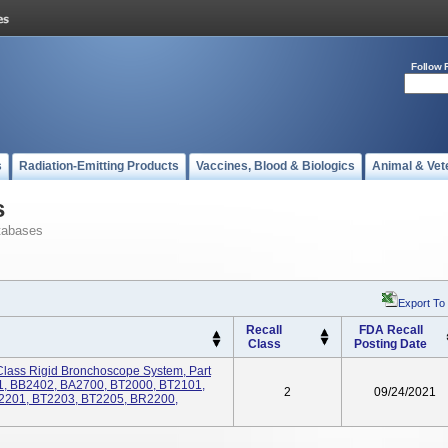
Follow 
s
Radiation-Emitting Products
Vaccines, Blood & Biologics
Animal & Vet
s
tabases
Export To
Recall
FDA Recall
Class
Posting Date
Class Rigid Bronchoscope System, Part
, BB2402, BA2700, BT2000, BT2101,
2
09/24/2021
2201, BT2203, BT2205, BR2200,