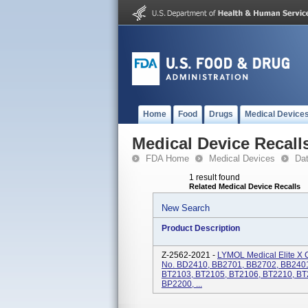
Home
Food
Drugs
Medical Device
Medical Device Recall
FDA Home
Medical Devices
Da
1 result found
Related Medical Device Recalls
New Search
Product Description
Z-2562-2021 -
LYMOL Medical Elite X 
No. BD2410, BB2701, BB2702, BB2401
BT2103, BT2105, BT2106, BT2210, BT
BP2200, ...