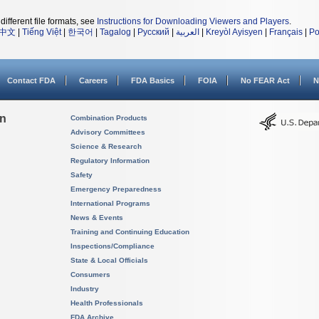
different file formats, see
Instructions for Downloading Viewers and Players
.
中文
|
Tiếng Việt
|
한국어
|
Tagalog
|
Русский
|
العربية
|
Kreyòl Ayisyen
|
Français
|
Po
Contact FDA
Careers
FDA Basics
FOIA
No FEAR Act
N
on
Combination Products
Advisory Committees
Science & Research
Regulatory Information
Safety
Emergency Preparedness
International Programs
News & Events
Training and Continuing Education
Inspections/Compliance
State & Local Officials
Consumers
Industry
Health Professionals
FDA Archive