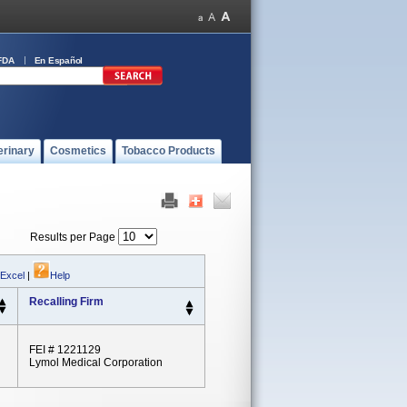
FDA
En Español
erinary
Cosmetics
Tobacco Products
Results per Page
 Excel
|
Help
Recalling Firm
FEI # 1221129
Lymol Medical Corporation