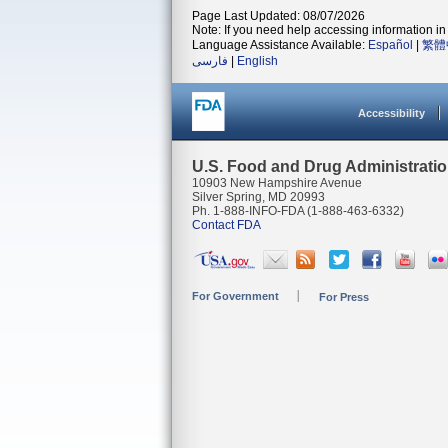
Page Last Updated: 08/07/2026
Note: If you need help accessing information in 
Language Assistance Available:
Español
|
繁體
فارسی
|
English
Accessibility
U.S. Food and Drug Administrati
10903 New Hampshire Avenue
Silver Spring, MD 20993
Ph. 1-888-INFO-FDA (1-888-463-6332)
Contact FDA
For Government
For Press