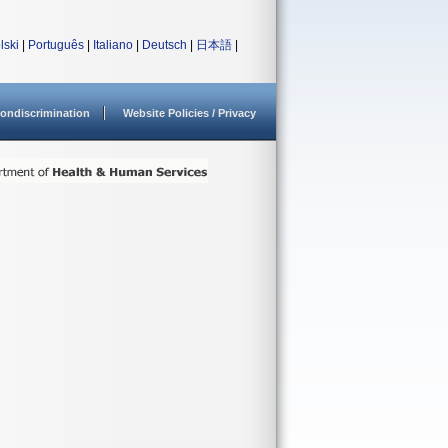
lski
|
Português
|
Italiano
|
Deutsch
|
日本語
|
ondiscrimination
Website Policies / Privacy