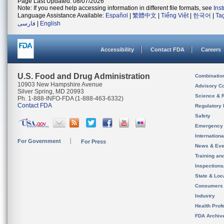
Page Last Updated: 08/07/2026
Note: If you need help accessing information in different file formats, see
Ins
Language Assistance Available:
Español
|
繁體中文
|
Tiếng Việt
|
한국어
|
Ta
فارسی
|
English
Accessibility
Contact FDA
Careers
U.S. Food and Drug Administration
Combinatio
10903 New Hampshire Avenue
Advisory C
Silver Spring, MD 20993
Science & 
Ph. 1-888-INFO-FDA (1-888-463-6332)
Contact FDA
Regulatory 
Safety
Emergency
Internation
For Government
For Press
News & Eve
Training an
Inspection
State & Loca
Consumers
Industry
Health Prof
FDA Archiv