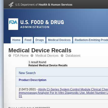
Home
Food
Drugs
Medical Devices
Radiation-Emitting Prod
Medical Device Recalls
FDA Home
Medical Devices
Databases
1 result found
Related Medical Device Recalls
New Search
Product Description
Z-2472-2021 -
Alinity Ci-Series System Control Module Clinical Che
Immunoassay Analyzer For In Vitro Diagnostic Use. Model Number
01