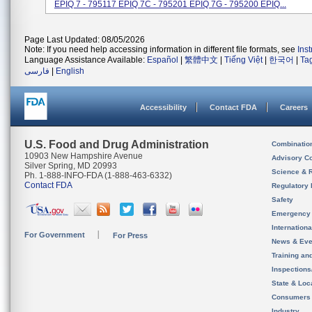
EPIQ 7 - 795117 EPIQ 7C - 795201 EPIQ 7G - 795200 EPIQ...
Page Last Updated: 08/05/2026
Note: If you need help accessing information in different file formats, see
Ins
Language Assistance Available:
Español
|
繁體中文
|
Tiếng Việt
|
한국어
|
Ta
فارسی
|
English
Accessibility
Contact FDA
Careers
U.S. Food and Drug Administration
Combinatio
10903 New Hampshire Avenue
Advisory C
Silver Spring, MD 20993
Science & 
Ph. 1-888-INFO-FDA (1-888-463-6332)
Contact FDA
Regulatory 
Safety
Emergency
Internation
For Government
For Press
News & Eve
Training an
Inspection
State & Loca
Consumers
Industry