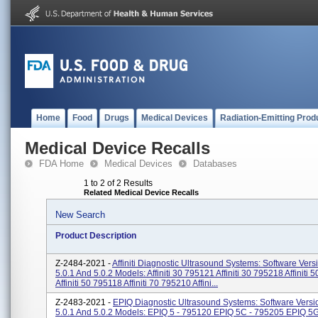
Home
Food
Drugs
Medical Devices
Radiation-Emitting Prod
Medical Device Recalls
FDA Home
Medical Devices
Databases
1 to 2 of 2 Results
Related Medical Device Recalls
New Search
Product Description
Z-2484-2021 -
Affiniti Diagnostic Ultrasound Systems: Software Vers
5.0.1 And 5.0.2 Models: Affiniti 30 795121 Affiniti 30 795218 Affiniti
Affiniti 50 795118 Affiniti 70 795210 Affini...
Z-2483-2021 -
EPIQ Diagnostic Ultrasound Systems: Software Versio
5.0.1 And 5.0.2 Models: EPIQ 5 - 795120 EPIQ 5C - 795205 EPIQ 5