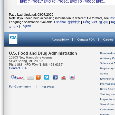
EPIQ 7 - 795117 EPIQ 7C - 795201 EPIQ 7G - 795200 EPIQ...
Page Last Updated: 08/07/2026
Note: If you need help accessing information in different file formats, see
Ins
Language Assistance Available:
Español
|
繁體中文
|
Tiếng Việt
|
한국어
|
Ta
فارسی
|
English
Accessibility
Contact FDA
Careers
U.S. Food and Drug Administration
Combinatio
10903 New Hampshire Avenue
Advisory C
Silver Spring, MD 20993
Science & 
Ph. 1-888-INFO-FDA (1-888-463-6332)
Contact FDA
Regulatory 
Safety
Emergency
Internation
For Government
For Press
News & Eve
Training an
Inspection
State & Loca
Consumers
Industry