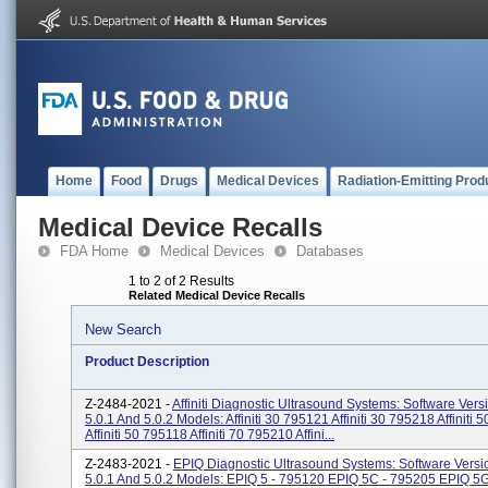
Home
Food
Drugs
Medical Devices
Radiation-Emitting Prod
Medical Device Recalls
FDA Home
Medical Devices
Databases
1 to 2 of 2 Results
Related Medical Device Recalls
New Search
Product Description
Z-2484-2021 -
Affiniti Diagnostic Ultrasound Systems: Software Vers
5.0.1 And 5.0.2 Models: Affiniti 30 795121 Affiniti 30 795218 Affiniti
Affiniti 50 795118 Affiniti 70 795210 Affini...
Z-2483-2021 -
EPIQ Diagnostic Ultrasound Systems: Software Versio
5.0.1 And 5.0.2 Models: EPIQ 5 - 795120 EPIQ 5C - 795205 EPIQ 5