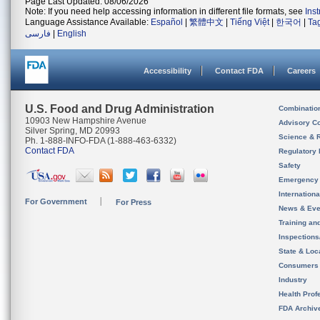
Page Last Updated: 08/06/2026
Note: If you need help accessing information in different file formats, see
Ins
Language Assistance Available:
Español
|
繁體中文
|
Tiếng Việt
|
한국어
|
Ta
فارسی
|
English
Accessibility
Contact FDA
Careers
U.S. Food and Drug Administration
Combinatio
10903 New Hampshire Avenue
Advisory C
Silver Spring, MD 20993
Science & 
Ph. 1-888-INFO-FDA (1-888-463-6332)
Contact FDA
Regulatory 
Safety
Emergency
Internation
For Government
For Press
News & Eve
Training an
Inspection
State & Loca
Consumers
Industry
Health Prof
FDA Archiv