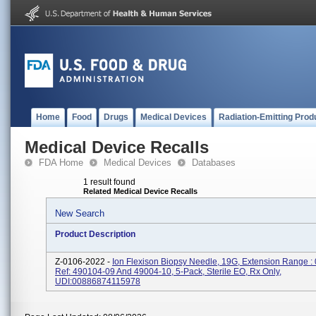
Home
Food
Drugs
Medical Devices
Radiation-Emitting Prod
Medical Device Recalls
FDA Home
Medical Devices
Databases
1 result found
Related Medical Device Recalls
New Search
Product Description
Z-0106-2022 -
Ion Flexison Biopsy Needle, 19G, Extension Range :
Ref: 490104-09 And 49004-10, 5-Pack, Sterile EO, Rx Only,
UDI:00886874115978