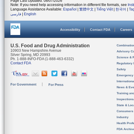
Page Last Updated: 08/07/2026
Note: If you need help accessing information in different file formats, see
Ins
Language Assistance Available:
Español
|
繁體中文
|
Tiếng Việt
|
한국어
|
Ta
فارسی
|
English
Accessibility
Contact FDA
Careers
U.S. Food and Drug Administration
Combinatio
10903 New Hampshire Avenue
Advisory C
Silver Spring, MD 20993
Science & 
Ph. 1-888-INFO-FDA (1-888-463-6332)
Contact FDA
Regulatory 
Safety
Emergency
Internation
For Government
For Press
News & Eve
Training an
Inspection
State & Loca
Consumers
Industry
Health Prof
FDA Archiv