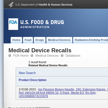
Home
Food
Drugs
Medical Devices
Radiation-Emitting Prod
Medical Device Recalls
FDA Home
Medical Devices
Databases
1 result found
Related Medical Device Recalls
New Search
Product Description
Z-0106-2022 -
Ion Flexison Biopsy Needle, 19G, Extension Range :
Ref: 490104-09 And 49004-10, 5-Pack, Sterile EO, Rx Only,
UDI:00886874115978