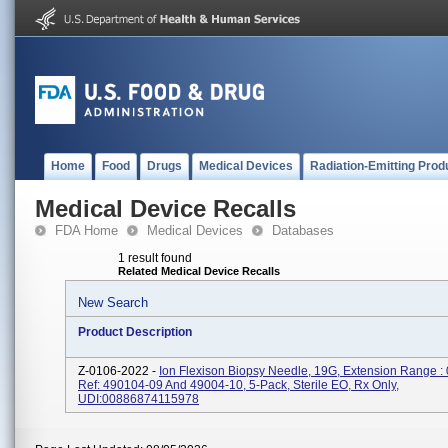
Home
Food
Drugs
Medical Devices
Radiation-Emitting Prod
Medical Device Recalls
FDA Home
Medical Devices
Databases
1 result found
Related Medical Device Recalls
New Search
Product Description
Z-0106-2022 -
Ion Flexison Biopsy Needle, 19G, Extension Range :
Ref: 490104-09 And 49004-10, 5-Pack, Sterile EO, Rx Only,
UDI:00886874115978