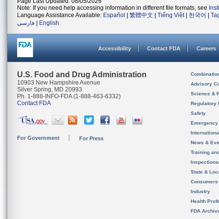
Page Last Updated: 08/05/2026
Note: If you need help accessing information in different file formats, see
Ins
Language Assistance Available:
Español
|
繁體中文
|
Tiếng Việt
|
한국어
|
Ta
فارسی
|
English
Accessibility
Contact FDA
Careers
U.S. Food and Drug Administration
Combinatio
10903 New Hampshire Avenue
Advisory C
Silver Spring, MD 20993
Science & 
Ph. 1-888-INFO-FDA (1-888-463-6332)
Contact FDA
Regulatory 
Safety
Emergency
Internation
For Government
For Press
News & Eve
Training an
Inspection
State & Loca
Consumers
Industry
Health Prof
FDA Archiv