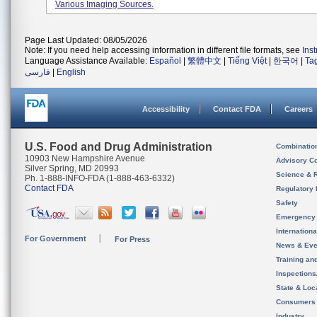
Various Imaging Sources.
Page Last Updated: 08/05/2026
Note: If you need help accessing information in different file formats, see
Ins
Language Assistance Available:
Español
|
繁體中文
|
Tiếng Việt
|
한국어
|
Ta
فارسی
|
English
Accessibility
Contact FDA
Careers
U.S. Food and Drug Administration
Combinatio
10903 New Hampshire Avenue
Advisory C
Silver Spring, MD 20993
Science & 
Ph. 1-888-INFO-FDA (1-888-463-6332)
Contact FDA
Regulatory 
Safety
Emergency
Internation
For Government
For Press
News & Eve
Training an
Inspection
State & Loca
Consumers
Industry