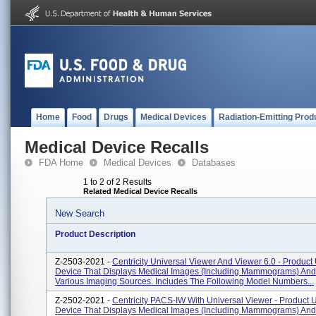
Home
Food
Drugs
Medical Devices
Radiation-Emitting Prod
Medical Device Recalls
FDA Home
Medical Devices
Databases
1 to 2 of 2 Results
Related Medical Device Recalls
New Search
Product Description
Z-2503-2021 -
Centricity Universal Viewer And Viewer 6.0 - Product 
Device That Displays Medical Images (including Mammograms) An
Various Imaging Sources. Includes The Following Model Numbers...
Z-2502-2021 -
Centricity PACS-IW With Universal Viewer - Product U
Device That Displays Medical Images (including Mammograms) An