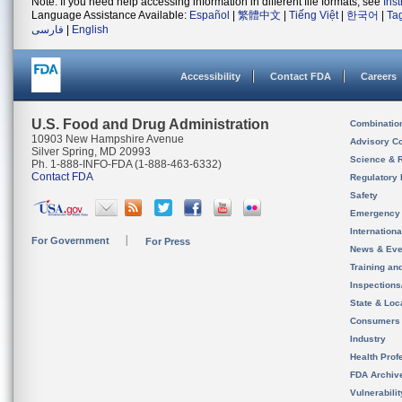
Note: If you need help accessing information in different file formats, see
Ins
Language Assistance Available:
Español
|
繁體中文
|
Tiếng Việt
|
한국어
|
Ta
فارسی
|
English
Accessibility
Contact FDA
Careers
U.S. Food and Drug Administration
Combinatio
10903 New Hampshire Avenue
Advisory C
Silver Spring, MD 20993
Science & 
Ph. 1-888-INFO-FDA (1-888-463-6332)
Contact FDA
Regulatory 
Safety
Emergency
Internation
For Government
For Press
News & Eve
Training an
Inspection
State & Loca
Consumers
Industry
Health Prof
FDA Archiv
Vulnerabili