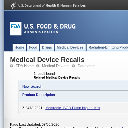
Home
Food
Drugs
Medical Devices
Radiation-Emitting Prod
Medical Device Recalls
FDA Home
Medical Devices
Databases
1 result found
Related Medical Device Recalls
New Search
Product Description
Z-2478-2021 -
Medtronic HVAD Pump Implant Kits
Page Last Updated: 08/06/2026