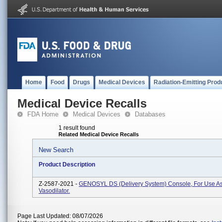
Home
Food
Drugs
Medical Devices
Radiation-Emitting Prod
Medical Device Recalls
FDA Home
Medical Devices
Databases
1 result found
Related Medical Device Recalls
New Search
Product Description
Z-2587-2021 -
GENOSYL DS (Delivery System) Console, For Use As
Vasodilator.
Page Last Updated: 08/07/2026