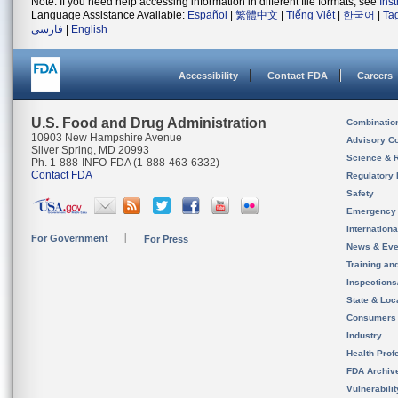
Note: If you need help accessing information in different file formats, see
Ins
Language Assistance Available:
Español
|
繁體中文
|
Tiếng Việt
|
한국어
|
Ta
فارسی
|
English
Accessibility
Contact FDA
Careers
U.S. Food and Drug Administration
Combinatio
10903 New Hampshire Avenue
Advisory C
Silver Spring, MD 20993
Science & 
Ph. 1-888-INFO-FDA (1-888-463-6332)
Contact FDA
Regulatory 
Safety
Emergency
Internation
For Government
For Press
News & Eve
Training an
Inspection
State & Loca
Consumers
Industry
Health Prof
FDA Archiv
Vulnerabili