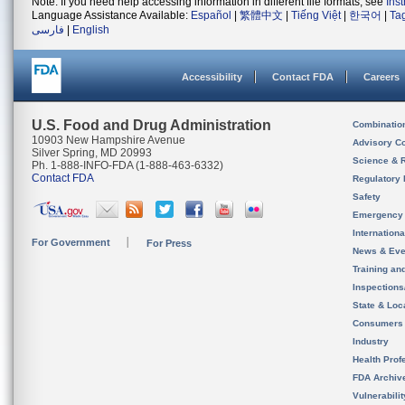
Note: If you need help accessing information in different file formats, see
Ins
Language Assistance Available:
Español
|
繁體中文
|
Tiếng Việt
|
한국어
|
Ta
فارسی
|
English
Accessibility
Contact FDA
Careers
U.S. Food and Drug Administration
Combinatio
10903 New Hampshire Avenue
Advisory C
Silver Spring, MD 20993
Science & 
Ph. 1-888-INFO-FDA (1-888-463-6332)
Contact FDA
Regulatory 
Safety
Emergency
Internation
For Government
For Press
News & Eve
Training an
Inspection
State & Loca
Consumers
Industry
Health Prof
FDA Archiv
Vulnerabili