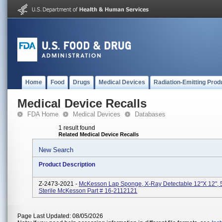
Home
Food
Drugs
Medical Devices
Radiation-Emitting Prod
Medical Device Recalls
FDA Home
Medical Devices
Databases
1 result found
Related Medical Device Recalls
New Search
Product Description
Z-2473-2021 -
McKesson Lap Sponge, X-Ray Detectable 12"x 12", 
Sterile McKesson Part # 16-2112121
Page Last Updated: 08/05/2026