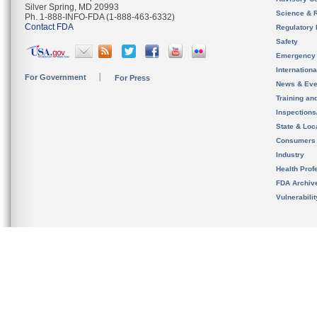
Silver Spring, MD 20993
Science & 
Ph. 1-888-INFO-FDA (1-888-463-6332)
Contact FDA
Regulatory 
Safety
Emergency
Internation
For Government
For Press
News & Eve
Training an
Inspection
State & Loca
Consumers
Industry
Health Prof
FDA Archiv
Vulnerabili