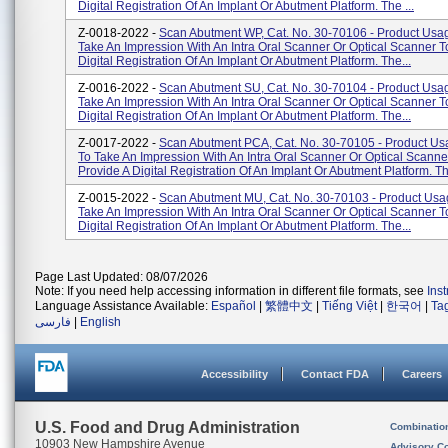
Digital Registration Of An Implant Or Abutment Platform. The ...
Z-0018-2022 -
Scan Abutment WP, Cat. No. 30-70106 - Product Usa
Take An Impression With An Intra Oral Scanner Or Optical Scanner T
Digital Registration Of An Implant Or Abutment Platform. The...
Z-0016-2022 -
Scan Abutment SU, Cat. No. 30-70104 - Product Usa
Take An Impression With An Intra Oral Scanner Or Optical Scanner T
Digital Registration Of An Implant Or Abutment Platform. The...
Z-0017-2022 -
Scan Abutment PCA, Cat. No. 30-70105 - Product Us
To Take An Impression With An Intra Oral Scanner Or Optical Scanne
Provide A Digital Registration Of An Implant Or Abutment Platform. Th.
Z-0015-2022 -
Scan Abutment MU, Cat. No. 30-70103 - Product Usa
Take An Impression With An Intra Oral Scanner Or Optical Scanner T
Digital Registration Of An Implant Or Abutment Platform. The...
Page Last Updated: 08/07/2026
Note: If you need help accessing information in different file formats, see
Ins
Language Assistance Available:
Español
|
繁體中文
|
Tiếng Việt
|
한국어
|
Ta
فارسی
|
English
Accessibility
Contact FDA
Careers
U.S. Food and Drug Administration
Combinatio
10903 New Hampshire Avenue
Advisory C