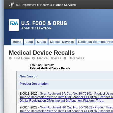
Home
Food
Drugs
Medical Devices
Radiation-Emitting Prod
Medical Device Recalls
FDA Home
Medical Devices
Databases
1 to 6 of 6 Results
Related Medical Device Recalls
New Search
Product Description
Z-0013-2022 -
Scan Abutment SP, Cat. No. 30-70101 - Product Usa
Take An Impression With An Intra Oral Scanner Or Optical Scanner T
Digital Registration Of An Implant Or Abutment Platform. The ...
Z-0014-2022 -
Scan Abutment NP, Cat. No. 30-70102 - Product Usa
Take An Impression With An Intra Oral Scanner Or Optical Scanner T