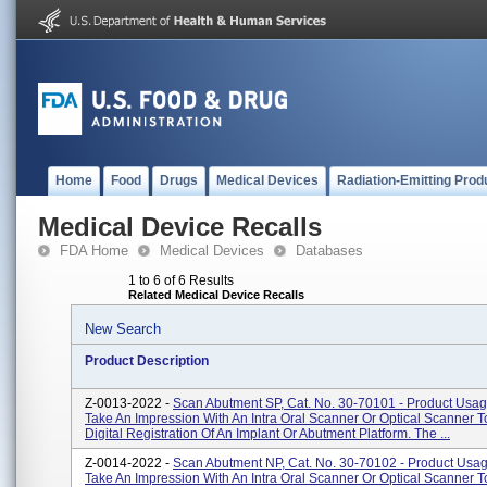
Home
Food
Drugs
Medical Devices
Radiation-Emitting Prod
Medical Device Recalls
FDA Home
Medical Devices
Databases
1 to 6 of 6 Results
Related Medical Device Recalls
New Search
Product Description
Z-0013-2022 -
Scan Abutment SP, Cat. No. 30-70101 - Product Usa
Take An Impression With An Intra Oral Scanner Or Optical Scanner T
Digital Registration Of An Implant Or Abutment Platform. The ...
Z-0014-2022 -
Scan Abutment NP, Cat. No. 30-70102 - Product Usa
Take An Impression With An Intra Oral Scanner Or Optical Scanner T