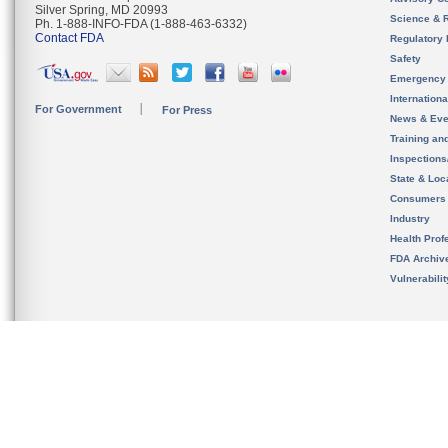
Silver Spring, MD 20993
Science & 
Ph. 1-888-INFO-FDA (1-888-463-6332)
Contact FDA
Regulatory 
Safety
Emergency
Internation
For Government
For Press
News & Eve
Training an
Inspection
State & Loca
Consumers
Industry
Health Prof
FDA Archiv
Vulnerabili