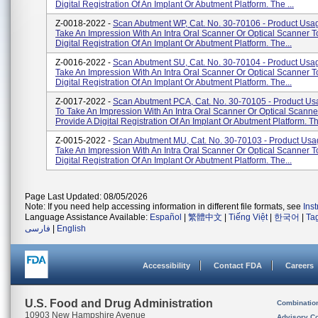
Digital Registration Of An Implant Or Abutment Platform. The ...
Z-0018-2022 -
Scan Abutment WP, Cat. No. 30-70106 - Product Usa
Take An Impression With An Intra Oral Scanner Or Optical Scanner T
Digital Registration Of An Implant Or Abutment Platform. The...
Z-0016-2022 -
Scan Abutment SU, Cat. No. 30-70104 - Product Usa
Take An Impression With An Intra Oral Scanner Or Optical Scanner T
Digital Registration Of An Implant Or Abutment Platform. The...
Z-0017-2022 -
Scan Abutment PCA, Cat. No. 30-70105 - Product Us
To Take An Impression With An Intra Oral Scanner Or Optical Scanne
Provide A Digital Registration Of An Implant Or Abutment Platform. Th.
Z-0015-2022 -
Scan Abutment MU, Cat. No. 30-70103 - Product Usa
Take An Impression With An Intra Oral Scanner Or Optical Scanner T
Digital Registration Of An Implant Or Abutment Platform. The...
Page Last Updated: 08/05/2026
Note: If you need help accessing information in different file formats, see
Ins
Language Assistance Available:
Español
|
繁體中文
|
Tiếng Việt
|
한국어
|
Ta
فارسی
|
English
Accessibility
Contact FDA
Careers
U.S. Food and Drug Administration
Combinatio
10903 New Hampshire Avenue
Advisory C