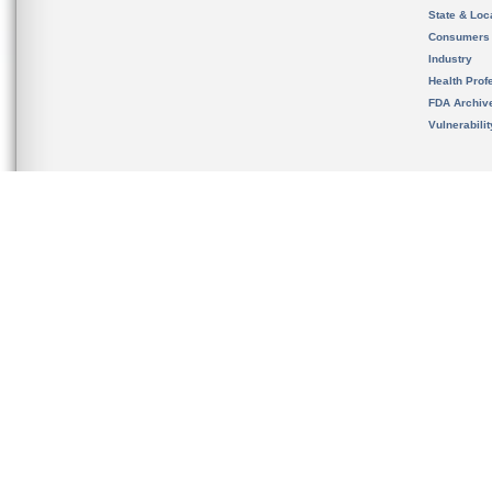
State & Loca
Consumers
Industry
Health Prof
FDA Archiv
Vulnerabili