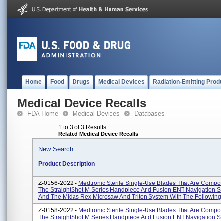
Home
Food
Drugs
Medical Devices
Radiation-Emitting Prod
Medical Device Recalls
FDA Home
Medical Devices
Databases
1 to 3 of 3 Results
Related Medical Device Recalls
New Search
Product Description
Z-0156-2022 -
Medtronic Sterile Single-Use Blades That Are Compo
The StraightShot M Series Handpiece And Fusion ENT Navigation S
And The Midas Rex Microsaw And Triton System With The Following 
Z-0158-2022 -
Medtronic Sterile Single-Use Blades That Are Compo
The StraightShot M Series Handpiece And Fusion ENT Navigation S