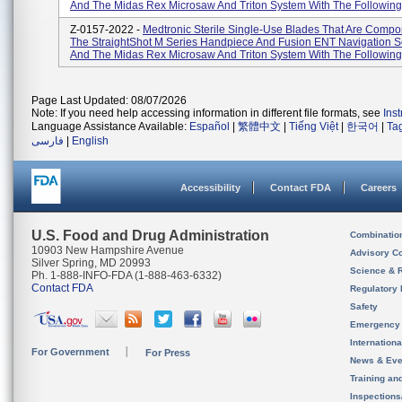
And The Midas Rex Microsaw And Triton System With The Following 
Z-0157-2022 -
Medtronic Sterile Single-Use Blades That Are Compo
The StraightShot M Series Handpiece And Fusion ENT Navigation S
And The Midas Rex Microsaw And Triton System With The Following 
Page Last Updated: 08/07/2026
Note: If you need help accessing information in different file formats, see
Ins
Language Assistance Available:
Español
|
繁體中文
|
Tiếng Việt
|
한국어
|
Ta
فارسی
|
English
Accessibility
Contact FDA
Careers
U.S. Food and Drug Administration
Combinatio
10903 New Hampshire Avenue
Advisory C
Silver Spring, MD 20993
Science & 
Ph. 1-888-INFO-FDA (1-888-463-6332)
Contact FDA
Regulatory 
Safety
Emergency
Internation
For Government
For Press
News & Eve
Training an
Inspection