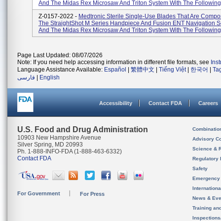
And The Midas Rex Microsaw And Triton System With The Following 
Z-0157-2022 -
Medtronic Sterile Single-Use Blades That Are Compo
The StraightShot M Series Handpiece And Fusion ENT Navigation S
And The Midas Rex Microsaw And Triton System With The Following 
Page Last Updated: 08/07/2026
Note: If you need help accessing information in different file formats, see
Ins
Language Assistance Available:
Español
|
繁體中文
|
Tiếng Việt
|
한국어
|
Ta
فارسی
|
English
Accessibility
Contact FDA
Careers
U.S. Food and Drug Administration
Combinatio
10903 New Hampshire Avenue
Advisory C
Silver Spring, MD 20993
Science & 
Ph. 1-888-INFO-FDA (1-888-463-6332)
Contact FDA
Regulatory 
Safety
Emergency
Internation
For Government
For Press
News & Eve
Training an
Inspection