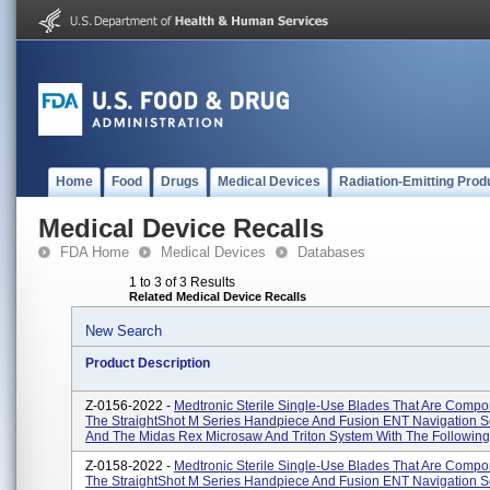
Home
Food
Drugs
Medical Devices
Radiation-Emitting Prod
Medical Device Recalls
FDA Home
Medical Devices
Databases
1 to 3 of 3 Results
Related Medical Device Recalls
New Search
Product Description
Z-0156-2022 -
Medtronic Sterile Single-Use Blades That Are Compo
The StraightShot M Series Handpiece And Fusion ENT Navigation S
And The Midas Rex Microsaw And Triton System With The Following 
Z-0158-2022 -
Medtronic Sterile Single-Use Blades That Are Compo
The StraightShot M Series Handpiece And Fusion ENT Navigation S