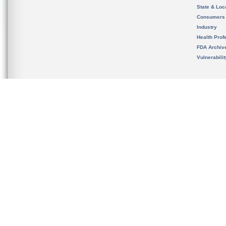
State & Loca
Consumers
Industry
Health Prof
FDA Archiv
Vulnerabili