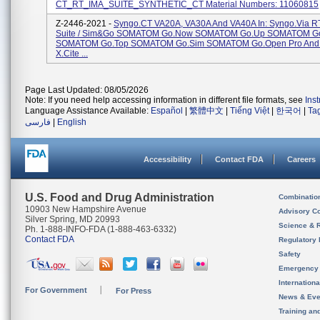
CT_RT_IMA_SUITE_SYNTHETIC_CT Material Numbers: 11060815
Z-2446-2021 -
Syngo.CT VA20A, VA30A And VA40A In: Syngo.via R
Suite / Sim&Go SOMATOM Go.Now SOMATOM Go.Up SOMATOM Go
SOMATOM Go.Top SOMATOM Go.Sim SOMATOM Go.Open Pro An
X.cite ...
Page Last Updated: 08/05/2026
Note: If you need help accessing information in different file formats, see
Ins
Language Assistance Available:
Español
|
繁體中文
|
Tiếng Việt
|
한국어
|
Ta
فارسی
|
English
Accessibility
Contact FDA
Careers
U.S. Food and Drug Administration
Combinatio
10903 New Hampshire Avenue
Advisory C
Silver Spring, MD 20993
Science & 
Ph. 1-888-INFO-FDA (1-888-463-6332)
Contact FDA
Regulatory 
Safety
Emergency
Internation
For Government
For Press
News & Eve
Training an