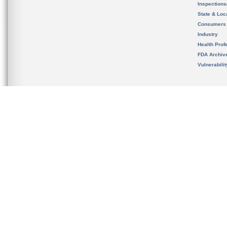
Inspection
State & Loca
Consumers
Industry
Health Prof
FDA Archiv
Vulnerabili