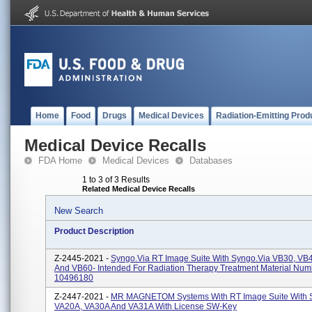
Home
Food
Drugs
Medical Devices
Radiation-Emitting Prod
Medical Device Recalls
FDA Home
Medical Devices
Databases
1 to 3 of 3 Results
Related Medical Device Recalls
New Search
Product Description
Z-2445-2021 -
Syngo.via RT Image Suite With Syngo.via VB30, VB
And VB60- Intended For Radiation Therapy Treatment Material Num
10496180
Z-2447-2021 -
MR MAGNETOM Systems With RT Image Suite With
VA20A, VA30A And VA31A With License SW-Key