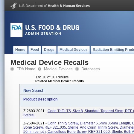
Home
Food
Drugs
Medical Devices
Radiation-Emitting Prod
Medical Device Recalls
FDA Home
Medical Devices
Databases
1 to 10 of 10 Results
Related Medical Device Recalls
New Search
Product Description
Z-2603-2021 -
Corin TriFit TS, Size 8, Standard Tapered Stem, REF
Sterile.
Z-2604-2021 -
Corin Trinity Screw, Diameter 6.5mm 35mm Length, 
Bone Screw, REF 321.035, Sterile; And Corin Trinity Screw, Diamet
50mm Length, Cancellous Bone Screw, REF 321.050, Sterile, Both Ar