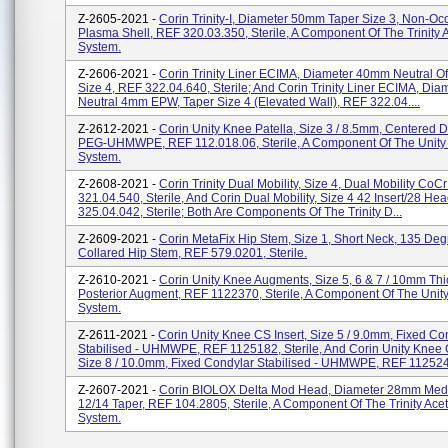
Z-2605-2021 -
Corin Trinity-I, Diameter 50mm Taper Size 3, Non-Oc
Plasma Shell, REF 320.03.350, Sterile, A Component Of The Trinity 
System.
Z-2606-2021 -
Corin Trinity Liner ECIMA, Diameter 40mm Neutral Of
Size 4, REF 322.04.640, Sterile; And Corin Trinity Liner ECIMA, Di
Neutral 4mm EPW, Taper Size 4 (Elevated Wall), REF 322.04....
Z-2612-2021 -
Corin Unity Knee Patella, Size 3 / 8.5mm, Centered 
PEG-UHMWPE, REF 112.018.06, Sterile, A Component Of The Unity 
System.
Z-2608-2021 -
Corin Trinity Dual Mobility, Size 4, Dual Mobility CoC
321.04.540, Sterile, And Corin Dual Mobility, Size 4 42 Insert/28 He
325.04.042, Sterile; Both Are Components Of The Trinity D...
Z-2609-2021 -
Corin MetaFix Hip Stem, Size 1, Short Neck, 135 Deg
Collared Hip Stem, REF 579.0201, Sterile.
Z-2610-2021 -
Corin Unity Knee Augments, Size 5, 6 & 7 / 10mm Thi
Posterior Augment, REF 1122370, Sterile, A Component Of The Unity
System.
Z-2611-2021 -
Corin Unity Knee CS Insert, Size 5 / 9.0mm, Fixed Co
Stabilised - UHMWPE, REF 1125182, Sterile, And Corin Unity Knee C
Size 8 / 10.0mm, Fixed Condylar Stabilised - UHMWPE, REF 1125243
Z-2607-2021 -
Corin BIOLOX Delta Mod Head, Diameter 28mm Me
12/14 Taper, REF 104.2805, Sterile, A Component Of The Trinity Ace
System.