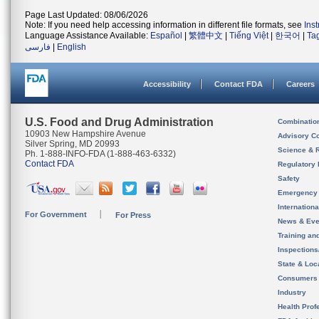
Page Last Updated: 08/06/2026
Note: If you need help accessing information in different file formats, see
Ins
Language Assistance Available:
Español
|
繁體中文
|
Tiếng Việt
|
한국어
|
Ta
فارسی
|
English
Accessibility
Contact FDA
Careers
U.S. Food and Drug Administration
Combinatio
10903 New Hampshire Avenue
Advisory C
Silver Spring, MD 20993
Science & 
Ph. 1-888-INFO-FDA (1-888-463-6332)
Contact FDA
Regulatory 
Safety
Emergency
Internation
For Government
For Press
News & Eve
Training an
Inspection
State & Loca
Consumers
Industry
Health Prof