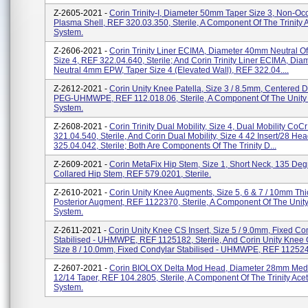
Z-2605-2021 -
Corin Trinity-I, Diameter 50mm Taper Size 3, Non-Oc
Plasma Shell, REF 320.03.350, Sterile, A Component Of The Trinity 
System.
Z-2606-2021 -
Corin Trinity Liner ECIMA, Diameter 40mm Neutral Of
Size 4, REF 322.04.640, Sterile; And Corin Trinity Liner ECIMA, Di
Neutral 4mm EPW, Taper Size 4 (Elevated Wall), REF 322.04....
Z-2612-2021 -
Corin Unity Knee Patella, Size 3 / 8.5mm, Centered 
PEG-UHMWPE, REF 112.018.06, Sterile, A Component Of The Unity 
System.
Z-2608-2021 -
Corin Trinity Dual Mobility, Size 4, Dual Mobility CoC
321.04.540, Sterile, And Corin Dual Mobility, Size 4 42 Insert/28 He
325.04.042, Sterile; Both Are Components Of The Trinity D...
Z-2609-2021 -
Corin MetaFix Hip Stem, Size 1, Short Neck, 135 Deg
Collared Hip Stem, REF 579.0201, Sterile.
Z-2610-2021 -
Corin Unity Knee Augments, Size 5, 6 & 7 / 10mm Thi
Posterior Augment, REF 1122370, Sterile, A Component Of The Unity
System.
Z-2611-2021 -
Corin Unity Knee CS Insert, Size 5 / 9.0mm, Fixed Co
Stabilised - UHMWPE, REF 1125182, Sterile, And Corin Unity Knee C
Size 8 / 10.0mm, Fixed Condylar Stabilised - UHMWPE, REF 1125243
Z-2607-2021 -
Corin BIOLOX Delta Mod Head, Diameter 28mm Me
12/14 Taper, REF 104.2805, Sterile, A Component Of The Trinity Ace
System.