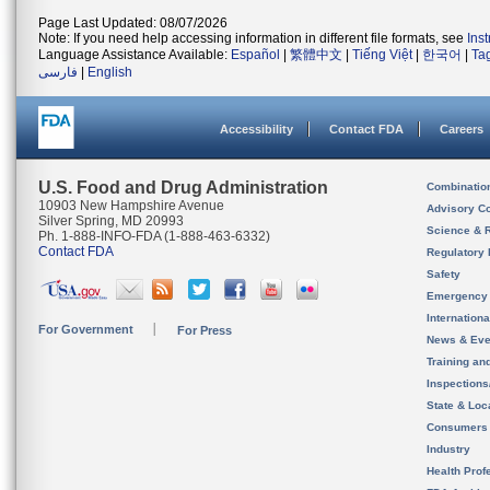
Page Last Updated: 08/07/2026
Note: If you need help accessing information in different file formats, see
Ins
Language Assistance Available:
Español
|
繁體中文
|
Tiếng Việt
|
한국어
|
Ta
فارسی
|
English
Accessibility
Contact FDA
Careers
U.S. Food and Drug Administration
Combinatio
10903 New Hampshire Avenue
Advisory C
Silver Spring, MD 20993
Science & 
Ph. 1-888-INFO-FDA (1-888-463-6332)
Contact FDA
Regulatory 
Safety
Emergency
Internation
For Government
For Press
News & Eve
Training an
Inspection
State & Loca
Consumers
Industry
Health Prof