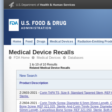
Home
Food
Drugs
Medical Devices
Radiation-Emitting Prod
Medical Device Recalls
FDA Home
Medical Devices
Databases
1 to 10 of 10 Results
Related Medical Device Recalls
New Search
Product Description
Z-2603-2021 -
Corin TriFit TS, Size 8, Standard Tapered Stem, REF
Sterile.
Z-2604-2021 -
Corin Trinity Screw, Diameter 6.5mm 35mm Length, 
Bone Screw, REF 321.035, Sterile; And Corin Trinity Screw, Diamet
50mm Length, Cancellous Bone Screw, REF 321.050, Sterile, Both Ar