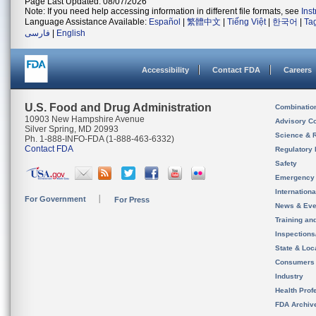
Page Last Updated: 08/07/2026
Note: If you need help accessing information in different file formats, see
Ins
Language Assistance Available:
Español
|
繁體中文
|
Tiếng Việt
|
한국어
|
Ta
فارسی
|
English
Accessibility
Contact FDA
Careers
U.S. Food and Drug Administration
Combinatio
10903 New Hampshire Avenue
Advisory C
Silver Spring, MD 20993
Science & 
Ph. 1-888-INFO-FDA (1-888-463-6332)
Contact FDA
Regulatory 
Safety
Emergency
Internation
For Government
For Press
News & Eve
Training an
Inspection
State & Loca
Consumers
Industry
Health Prof
FDA Archiv