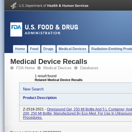
Home
Food
Drugs
Medical Devices
Radiation-Emitting Prod
Medical Device Recalls
FDA Home
Medical Devices
Databases
1 result found
Related Medical Device Recalls
New Search
Product Description
Z-2518-2021 -
Omnisound Gel, 250 Ml Bottle And 5 L Container; An
200, 250 Ml Bottle; Manufactured By Eco-Med. For Use In Ultrasoun
Procedures.