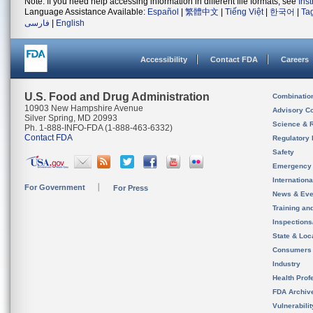
Note: If you need help accessing information in different file formats, see
Ins
Language Assistance Available:
Español
|
繁體中文
|
Tiếng Việt
|
한국어
|
Ta
فارسی
|
English
Accessibility
Contact FDA
Careers
U.S. Food and Drug Administration
Combinatio
10903 New Hampshire Avenue
Advisory C
Silver Spring, MD 20993
Science & 
Ph. 1-888-INFO-FDA (1-888-463-6332)
Contact FDA
Regulatory 
Safety
Emergency
Internation
For Government
For Press
News & Eve
Training an
Inspection
State & Loca
Consumers
Industry
Health Prof
FDA Archiv
Vulnerabili