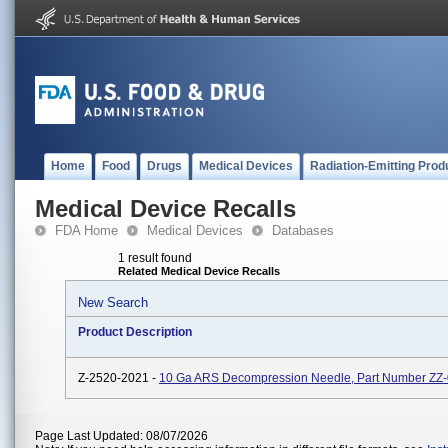
Home
Food
Drugs
Medical Devices
Radiation-Emitting Prod
Medical Device Recalls
FDA Home
Medical Devices
Databases
1 result found
Related Medical Device Recalls
New Search
Product Description
Z-2520-2021 -
10 Ga ARS Decompression Needle, Part Number ZZ
Page Last Updated: 08/07/2026