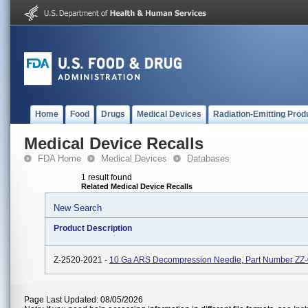
Home
Food
Drugs
Medical Devices
Radiation-Emitting Prod
Medical Device Recalls
FDA Home
Medical Devices
Databases
1 result found
Related Medical Device Recalls
New Search
Product Description
Z-2520-2021 -
10 Ga ARS Decompression Needle, Part Number ZZ
Page Last Updated: 08/05/2026