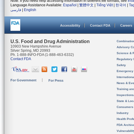
Note: If you need help accessing information in different file formats, see
Ins
Language Assistance Available:
Español
|
繁體中文
|
Tiếng Việt
|
한국어
|
Ta
فارسی
|
English
Accessibility
Contact FDA
Careers
U.S. Food and Drug Administration
Combinatio
10903 New Hampshire Avenue
Advisory C
Silver Spring, MD 20993
Science & 
Ph. 1-888-INFO-FDA (1-888-463-6332)
Contact FDA
Regulatory 
Safety
Emergency
Internation
For Government
For Press
News & Eve
Training an
Inspection
State & Loca
Consumers
Industry
Health Prof
FDA Archiv
Vulnerabili