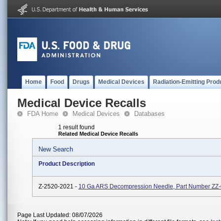
Home
Food
Drugs
Medical Devices
Radiation-Emitting Prod
Medical Device Recalls
FDA Home
Medical Devices
Databases
1 result found
Related Medical Device Recalls
New Search
Product Description
Z-2520-2021 -
10 Ga ARS Decompression Needle, Part Number ZZ
Page Last Updated: 08/07/2026