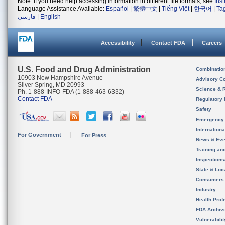
Note: If you need help accessing information in different file formats, see
Ins
Language Assistance Available:
Español
|
繁體中文
|
Tiếng Việt
|
한국어
|
Ta
فارسی
|
English
Accessibility
Contact FDA
Careers
U.S. Food and Drug Administration
Combinatio
10903 New Hampshire Avenue
Advisory C
Silver Spring, MD 20993
Science & 
Ph. 1-888-INFO-FDA (1-888-463-6332)
Contact FDA
Regulatory 
Safety
Emergency
Internation
For Government
For Press
News & Eve
Training an
Inspection
State & Loca
Consumers
Industry
Health Prof
FDA Archiv
Vulnerabili