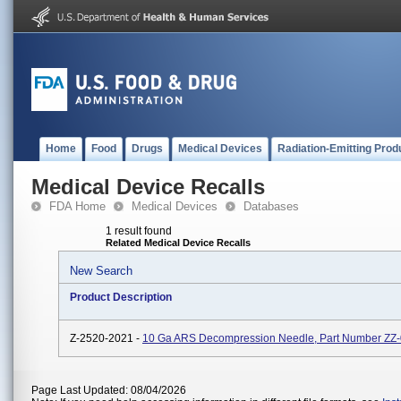
Home
Food
Drugs
Medical Devices
Radiation-Emitting Prod
Medical Device Recalls
FDA Home
Medical Devices
Databases
1 result found
Related Medical Device Recalls
New Search
Product Description
Z-2520-2021 -
10 Ga ARS Decompression Needle, Part Number ZZ
Page Last Updated: 08/04/2026