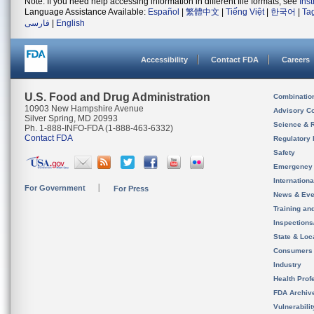
Note: If you need help accessing information in different file formats, see
Ins
Language Assistance Available:
Español
|
繁體中文
|
Tiếng Việt
|
한국어
|
Ta
فارسی
|
English
Accessibility
Contact FDA
Careers
U.S. Food and Drug Administration
Combinatio
10903 New Hampshire Avenue
Advisory C
Silver Spring, MD 20993
Science & 
Ph. 1-888-INFO-FDA (1-888-463-6332)
Contact FDA
Regulatory 
Safety
Emergency
Internation
For Government
For Press
News & Eve
Training an
Inspection
State & Loca
Consumers
Industry
Health Prof
FDA Archiv
Vulnerabili