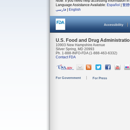
Note: If you need help accessing information in 
Language Assistance Available:
Español
|
繁體
فارسی
|
English
Accessibility
U.S. Food and Drug Administrati
10903 New Hampshire Avenue
Silver Spring, MD 20993
Ph. 1-888-INFO-FDA (1-888-463-6332)
Contact FDA
For Government
For Press