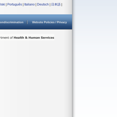
lski
|
Português
|
Italiano
|
Deutsch
|
日本語
|
ondiscrimination
Website Policies / Privacy