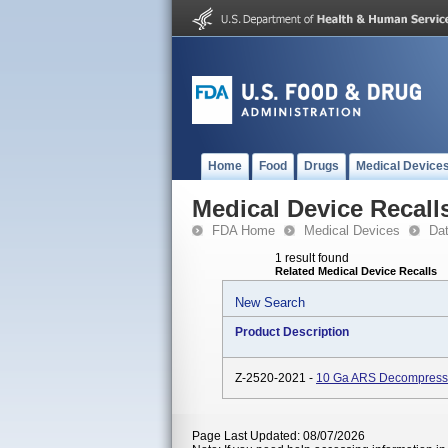
Home
Food
Drugs
Medical Device
Medical Device Recall
FDA Home
Medical Devices
Da
1 result found
Related Medical Device Recalls
New Search
Product Description
Z-2520-2021 -
10 Ga ARS Decompressi
Page Last Updated: 08/07/2026