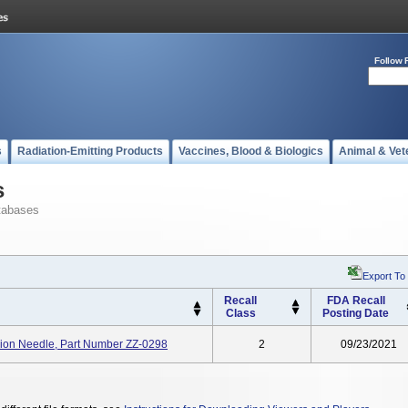
Follow 
s
Radiation-Emitting Products
Vaccines, Blood & Biologics
Animal & Vet
s
tabases
Export To
Recall
FDA Recall
Class
Posting Date
on Needle, Part Number ZZ-0298
2
09/23/2021