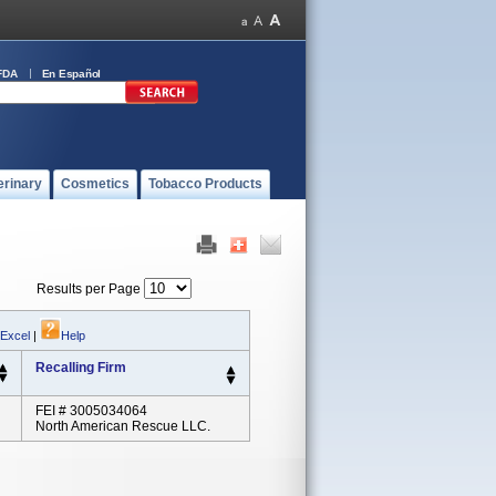
FDA
En Español
erinary
Cosmetics
Tobacco Products
Results per Page
 Excel
|
Help
Recalling Firm
FEI # 3005034064
North American Rescue LLC.