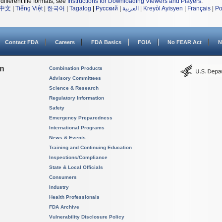
different file formats, see
Instructions for Downloading Viewers and Players
.
中文
|
Tiếng Việt
|
한국어
|
Tagalog
|
Русский
|
العربية
|
Kreyòl Ayisyen
|
Français
|
Po
Contact FDA
Careers
FDA Basics
FOIA
No FEAR Act
N
on
Combination Products
Advisory Committees
Science & Research
Regulatory Information
Safety
Emergency Preparedness
International Programs
News & Events
Training and Continuing Education
Inspections/Compliance
State & Local Officials
Consumers
Industry
Health Professionals
FDA Archive
Vulnerability Disclosure Policy