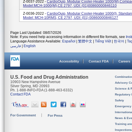
Z-0037-2022 -
CardioQuip, Modular Cooler-Heater 1000(m),Compact
Model:MCH-1000(m),CE 2797, UDI: (01)00860000846110
Z-0036-2022 -
CardioQuip, Modular Cooler-Heater 1000(i), Standard
Model: MCH-10RMS, CE 2797, UDI: (01) 00860000846127
Page Last Updated: 08/07/2026
Note: If you need help accessing information in different file formats, see
Ins
Language Assistance Available:
Español
|
繁體中文
|
Tiếng Việt
|
한국어
|
Ta
فارسی
|
English
Accessibility
Contact FDA
Careers
U.S. Food and Drug Administration
Combinatio
10903 New Hampshire Avenue
Advisory C
Silver Spring, MD 20993
Science & 
Ph. 1-888-INFO-FDA (1-888-463-6332)
Contact FDA
Regulatory 
Safety
Emergency
Internation
For Government
For Press
News & Eve
Training an
Inspection