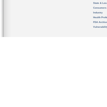
State & Loca
Consumers
Industry
Health Prof
FDA Archiv
Vulnerabili