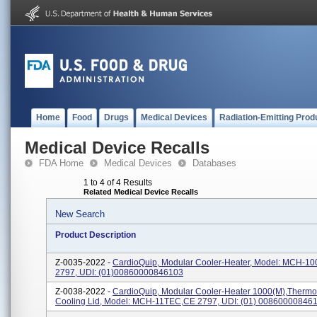
Home
Food
Drugs
Medical Devices
Radiation-Emitting Prod
Medical Device Recalls
FDA Home
Medical Devices
Databases
1 to 4 of 4 Results
Related Medical Device Recalls
New Search
Product Description
Z-0035-2022 -
CardioQuip, Modular Cooler-Heater, Model: MCH-100
2797, UDI: (01)00860000846103
Z-0038-2022 -
CardioQuip, Modular Cooler-Heater 1000(m),Thermoe
Cooling Lid, Model: MCH-11TEC,CE 2797, UDI: (01) 00860000846