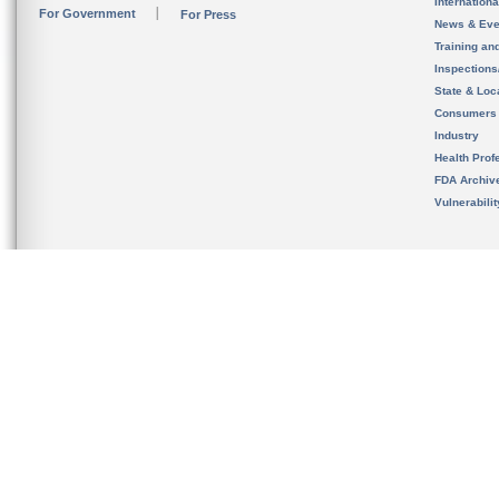
Internation
For Government
For Press
News & Eve
Training an
Inspection
State & Loca
Consumers
Industry
Health Prof
FDA Archiv
Vulnerabili