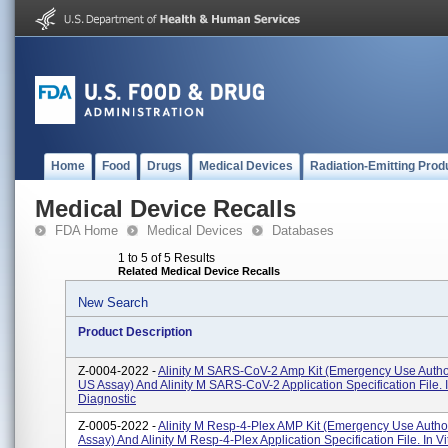
Home
Food
Drugs
Medical Devices
Radiation-Emitting Prod
Medical Device Recalls
FDA Home
Medical Devices
Databases
1 to 5 of 5 Results
Related Medical Device Recalls
New Search
Product Description
Z-0004-2022 -
Alinity M SARS-CoV-2 Amp Kit (Emergency Use Author
US Assay) And Alinity M SARS-CoV-2 Application Specification File. I
Diagnostic
Z-0005-2022 -
Alinity M Resp-4-Plex AMP Kit (Emergency Use Autho
Assay) And Alinity M Resp-4-Plex Application Specification File. In Vi