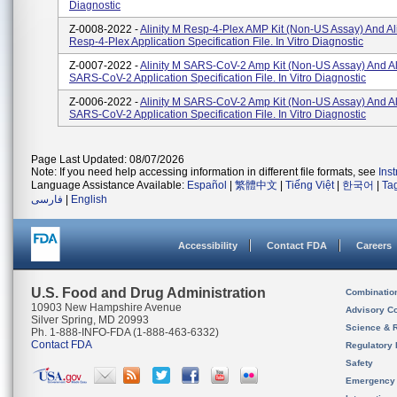
Diagnostic
Z-0008-2022 -
Alinity M Resp-4-Plex AMP Kit (Non-US Assay) And Al
Resp-4-Plex Application Specification File. In Vitro Diagnostic
Z-0007-2022 -
Alinity M SARS-CoV-2 Amp Kit (Non-US Assay) And Al
SARS-CoV-2 Application Specification File. In Vitro Diagnostic
Z-0006-2022 -
Alinity M SARS-CoV-2 Amp Kit (Non-US Assay) And Al
SARS-CoV-2 Application Specification File. In Vitro Diagnostic
Page Last Updated: 08/07/2026
Note: If you need help accessing information in different file formats, see
Ins
Language Assistance Available:
Español
|
繁體中文
|
Tiếng Việt
|
한국어
|
Ta
فارسی
|
English
Accessibility
Contact FDA
Careers
U.S. Food and Drug Administration
Combinatio
10903 New Hampshire Avenue
Advisory C
Silver Spring, MD 20993
Science & 
Ph. 1-888-INFO-FDA (1-888-463-6332)
Contact FDA
Regulatory 
Safety
Emergency