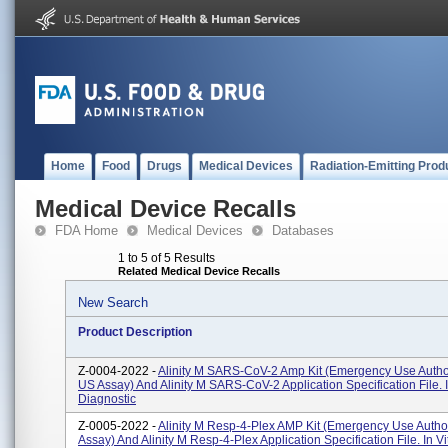
Home
Food
Drugs
Medical Devices
Radiation-Emitting Prod
Medical Device Recalls
FDA Home
Medical Devices
Databases
1 to 5 of 5 Results
Related Medical Device Recalls
New Search
Product Description
Z-0004-2022 -
Alinity M SARS-CoV-2 Amp Kit (Emergency Use Author
US Assay) And Alinity M SARS-CoV-2 Application Specification File. I
Diagnostic
Z-0005-2022 -
Alinity M Resp-4-Plex AMP Kit (Emergency Use Autho
Assay) And Alinity M Resp-4-Plex Application Specification File. In Vi