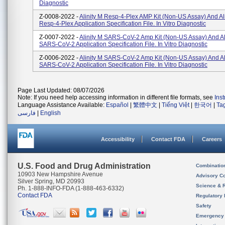
Diagnostic
Z-0008-2022 -
Alinity M Resp-4-Plex AMP Kit (Non-US Assay) And Al
Resp-4-Plex Application Specification File. In Vitro Diagnostic
Z-0007-2022 -
Alinity M SARS-CoV-2 Amp Kit (Non-US Assay) And Al
SARS-CoV-2 Application Specification File. In Vitro Diagnostic
Z-0006-2022 -
Alinity M SARS-CoV-2 Amp Kit (Non-US Assay) And Al
SARS-CoV-2 Application Specification File. In Vitro Diagnostic
Page Last Updated: 08/07/2026
Note: If you need help accessing information in different file formats, see
Ins
Language Assistance Available:
Español
|
繁體中文
|
Tiếng Việt
|
한국어
|
Ta
فارسی
|
English
Accessibility
Contact FDA
Careers
U.S. Food and Drug Administration
Combinatio
10903 New Hampshire Avenue
Advisory C
Silver Spring, MD 20993
Science & 
Ph. 1-888-INFO-FDA (1-888-463-6332)
Contact FDA
Regulatory 
Safety
Emergency