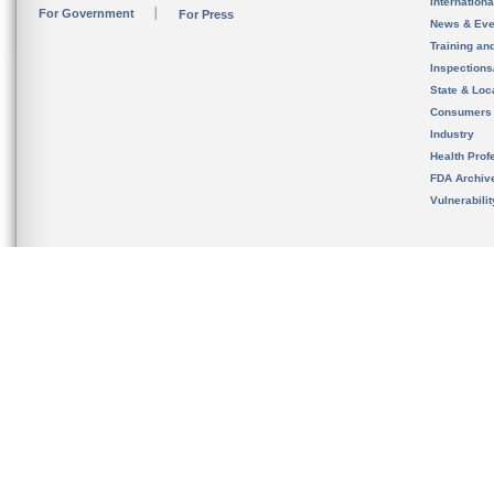
Internation
For Government
For Press
News & Eve
Training an
Inspection
State & Loca
Consumers
Industry
Health Prof
FDA Archiv
Vulnerabili